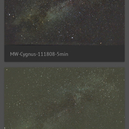
MW-Cygnus-111808-5min