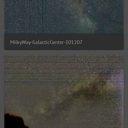
MilkyWay-GalacticCenter-101207