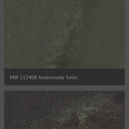
MW 112408 Andromeda 5min