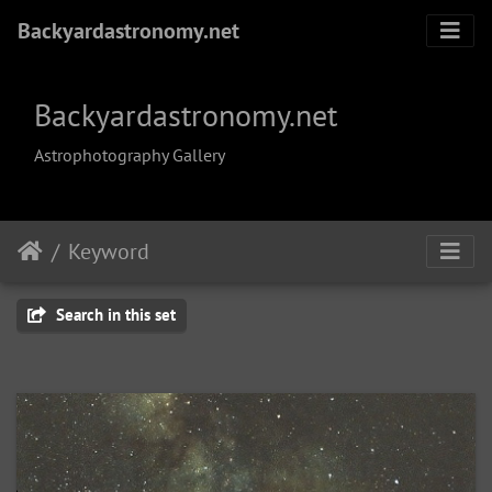
Backyardastronomy.net
Backyardastronomy.net
Astrophotography Gallery
Keyword
Search in this set