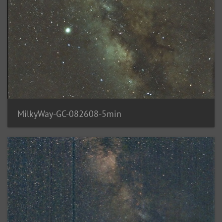
MilkyWay-GC-082608-5min