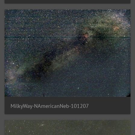
MilkyWay-NAmericanNeb-101207