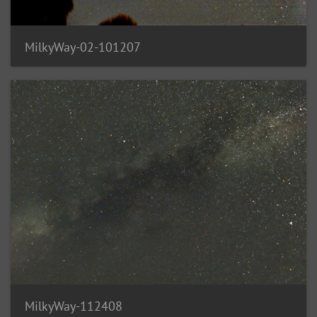
MilkyWay-02-101207
MilkyWay-112408