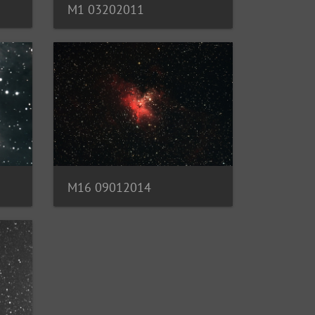
M1 03202011
M16 09012014