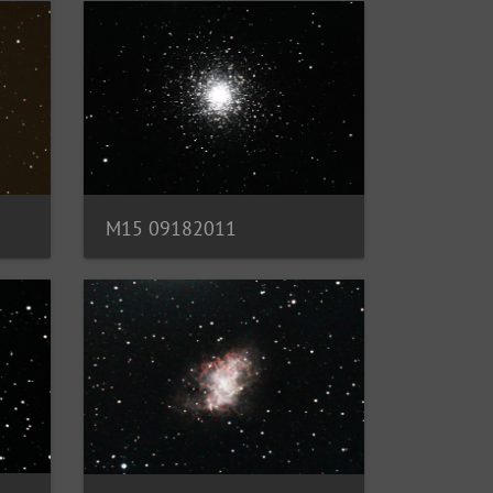
M15 09182011