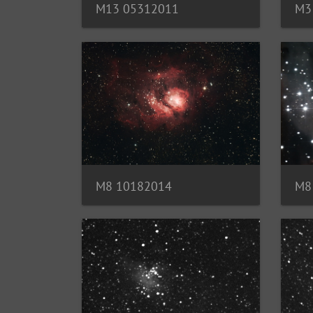
M13 05312011
M3
M8
M8 10182014