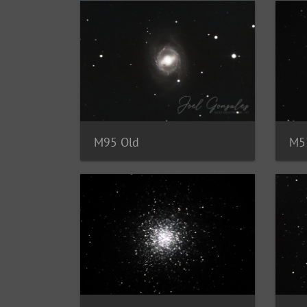
M95 Old
M5