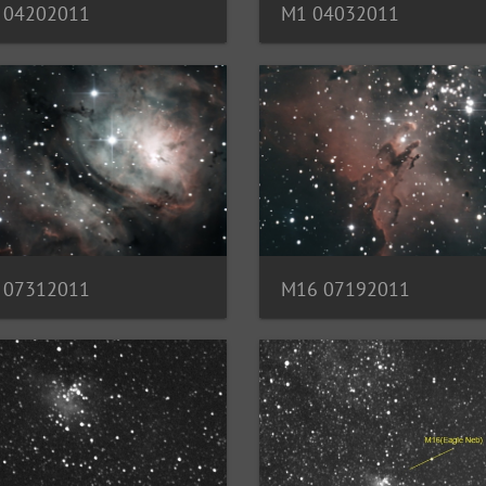
M1 04032011
 04202011
 07312011
M16 07192011