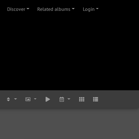
Discover
Related albums
Login