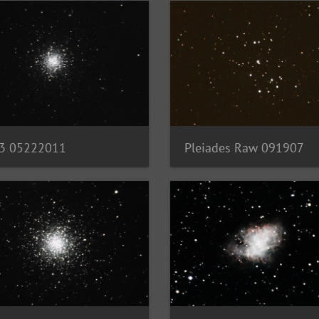
3 05222011
Pleiades Raw 091907