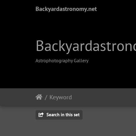
Backyardastronomy.net
Backyardastron
Astrophotography Gallery
Keyword
Search in this set