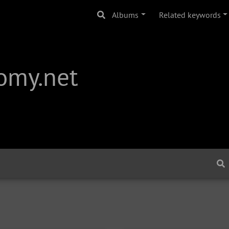
Albums
Related keywords
omy.net