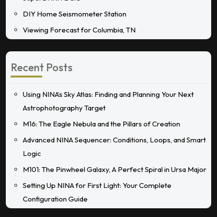
DIY Home Seismometer Station
Viewing Forecast for Columbia, TN
Recent Posts
Using NINA’s Sky Atlas: Finding and Planning Your Next
Astrophotography Target
M16: The Eagle Nebula and the Pillars of Creation
Advanced NINA Sequencer: Conditions, Loops, and Smart
Logic
M101: The Pinwheel Galaxy, A Perfect Spiral in Ursa Major
Setting Up NINA for First Light: Your Complete
Configuration Guide