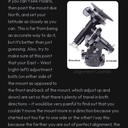
If you can’t see Polaris,
then point the mount due
North, and set your
latitude as closely as you
can. This is far from being
an accurate way to do it,
but it’s better than just
guessing. Also, try to
make sure at this point
that your East – West
(right-left) adjustment
Alignment Controls
bolts (on either side of
the mount as opposed to
the front and back of the mount, which adjust up and
down) are set so that there’s plenty of travel in both
directions – it would be very painful to find out that you
couldn’t move the mount more in a direction because you
started out too far to one side or the other! I say this
because the farther you are out of perfect alignment, the