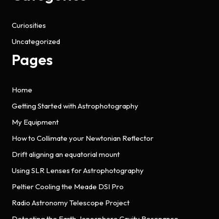
Curiosities
Uncategorized
Pages
Home
Getting Started with Astrophotography
My Equipment
How to Collimate your Newtonian Reflector
Drift aligning an equatorial mount
Using SLR Lenses for Astrophotography
Peltier Cooling the Meade DSI Pro
Radio Astronomy Telescope Project
Detecting the Earth-Ionosphere Cavity Resonance