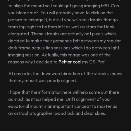
to align the mount so I could get going imaging M51. Can
you blame me? You will probably have to click on the
picture to enlarge it, but in it you will see streaks that go
from top right to bottom left as well as stars that look
elongated. These streaks are actually hot pixels which
decided to make their presence felt between my regular
dark frame acquisition sessions which I do between light
imaging session. Actually, this image was one of the
reasons why I decided to
Peltier cool
my DSI Pro!
At any rate, the downward direction of the streaks shows
that my mount was poorly aligned.
I hope that the information here will help some out there
as much as it has helped me. Drift alignment of your
equatorial mount is an important concept to master as
an astrophotographer. Good luck and clear skies.