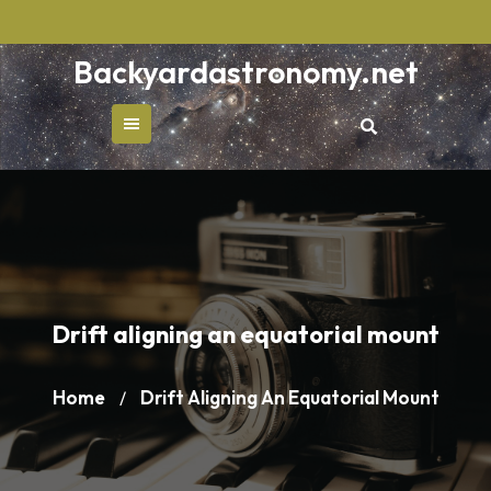
Skip
to
Backyardastronomy.net
content
Drift aligning an equatorial mount
Home
Drift Aligning An Equatorial Mount
/