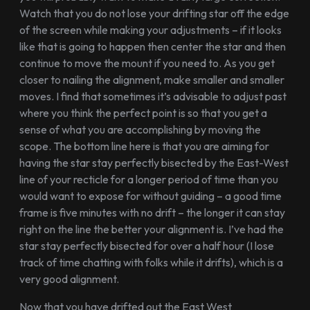
Watch that you do not lose your drifting star off the edge
of the screen while making your adjustments – if it looks
like that is going to happen then center the star and then
continue to move the mount if you need to. As you get
closer to nailing the alignment, make smaller and smaller
moves. I find that sometimes it’s advisable to adjust past
where you think the perfect point is so that you get a
sense of what you are accomplishing by moving the
scope. The bottom line here is that you are aiming for
having the star stay perfectly bisected by the East-West
line of your recticle for a longer period of time than you
would want to expose for without guiding – a good time
frame is five minutes with no drift – the longer it can stay
right on the line the better your alignment is. I’ve had the
star stay perfectly bisected for over a half hour (I lose
track of time chatting with folks while it drifts), which is a
very good alignment.
Now that you have drifted out the East West