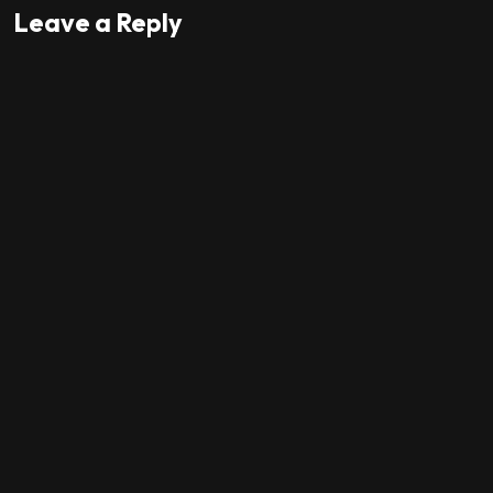
Leave a Reply