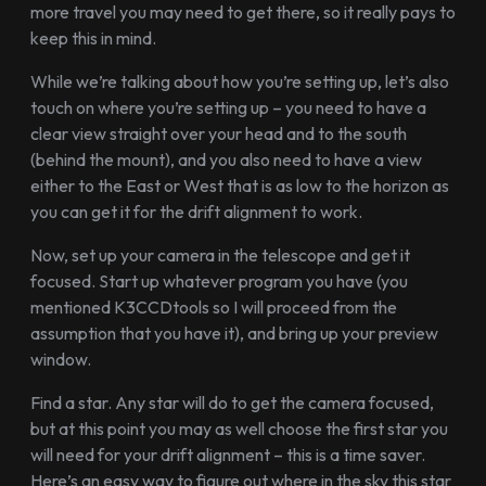
more travel you may need to get there, so it really pays to
keep this in mind.
While we’re talking about how you’re setting up, let’s also
touch on where you’re setting up – you need to have a
clear view straight over your head and to the south
(behind the mount), and you also need to have a view
either to the East or West that is as low to the horizon as
you can get it for the drift alignment to work.
Now, set up your camera in the telescope and get it
focused. Start up whatever program you have (you
mentioned K3CCDtools so I will proceed from the
assumption that you have it), and bring up your preview
window.
Find a star. Any star will do to get the camera focused,
but at this point you may as well choose the first star you
will need for your drift alignment – this is a time saver.
Here’s an easy way to figure out where in the sky this star