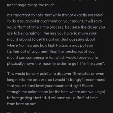
not change things too much.
It’s important to note that while it’s not exactly essential
to do a rough polar alignment on your mount, it will save
you a *lot* of time in the process, because the closer you
are to being right on, the less you have to move your
mount around to get it right on. Just guessing about
where North is and how high Polaris is may put you
farther out of alignment than the mechanics of your
mount can compensate for, which would force you to
physically move the mount in order to get it “in the zone”.
This would be very painful to discover 15 minutes or even
longer into the process, so I would *strongly* recommend
that you at least level your mount and sight Polaris
through the polar scope (or the hole where one would go)
before getting started. It will save you a *lot* of time
from here on out!