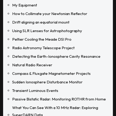
My Equipment
How to Collimate your Newtonian Reflector
Drift aligning an equatorial mount
Using SLR Lenses for Astrophotography
Peltier Cooling the Meade DSI Pro
Radio Astronomy Telescope Project
Detecting the Earth-Ionosphere Cavity Resonance
Natural Radio Receiver
Compass & Fluxgate Magnetometer Projects
Sudden Ionosphere Disturbance Monitor
Transient Luminous Events
Passive Bistatic Radar: Monitoring ROTHR from Home
What You Can See With a 10 MHz Radar: Exploring
SuperDARN Data