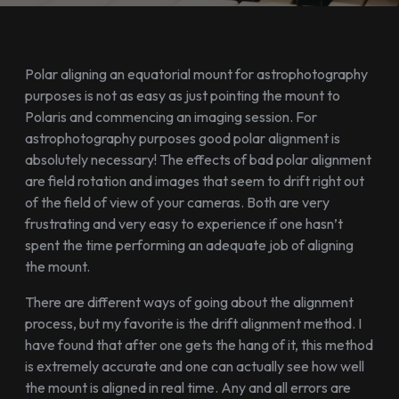
Polar aligning an equatorial mount for astrophotography
purposes is not as easy as just pointing the mount to
Polaris and commencing an imaging session. For
astrophotography purposes good polar alignment is
absolutely necessary! The effects of bad polar alignment
are field rotation and images that seem to drift right out
of the field of view of your cameras. Both are very
frustrating and very easy to experience if one hasn’t
spent the time performing an adequate job of aligning
the mount.
There are different ways of going about the alignment
process, but my favorite is the drift alignment method. I
have found that after one gets the hang of it, this method
is extremely accurate and one can actually see how well
the mount is aligned in real time. Any and all errors are