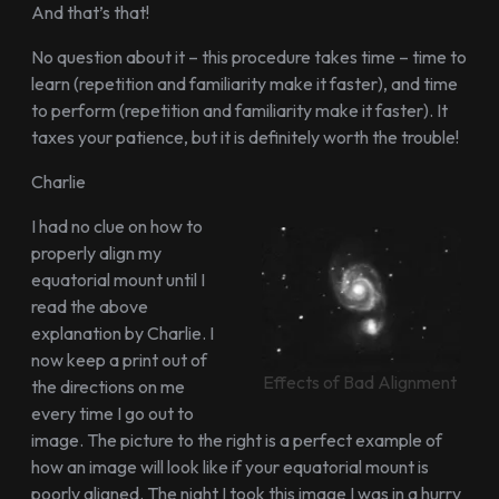
And that’s that!
No question about it – this procedure takes time – time to
learn (repetition and familiarity make it faster), and time
to perform (repetition and familiarity make it faster). It
taxes your patience, but it is definitely worth the trouble!
Charlie
I had no clue on how to
properly align my
equatorial mount until I
read the above
explanation by Charlie. I
now keep a print out of
Effects of Bad Alignment
the directions on me
every time I go out to
image. The picture to the right is a perfect example of
how an image will look like if your equatorial mount is
poorly aligned. The night I took this image I was in a hurry