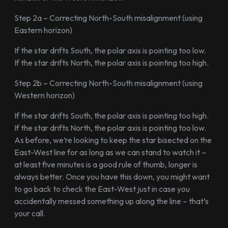
Step 2a – Correcting North-South misalignment (using
Eastern horizon)
If the star drifts South, the polar axis is pointing too low.
If the star drifts North, the polar axis is pointing too high.
Step 2b – Correcting North-South misalignment (using
Western horizon)
If the star drifts South, the polar axis is pointing too high.
If the star drifts North, the polar axis is pointing too low.
As before, we’re looking to keep the star bisected on the
East-West line for as long as we can stand to watch it –
at least five minutes is a good rule of thumb, longer is
always better. Once you have this down, you might want
to go back to check the East-West just in case you
accidentally messed something up along the line – that’s
your call.