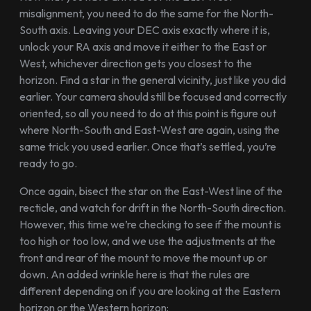
misalignment, you need to do the same for the North-
South axis. Leaving your DEC axis exactly where it is,
unlock your RA axis and move it either to the East or
West, whichever direction gets you closest to the
horizon. Find a star in the general vicinity, just like you did
earlier. Your camera should still be focused and correctly
oriented, so all you need to do at this point is figure out
where North-South and East-West are again, using the
same trick you used earlier. Once that’s settled, you’re
ready to go.
Once again, bisect the star on the East-West line of the
recticle, and watch for drift in the North-South direction.
However, this time we’re checking to see if the mount is
too high or too low, and we use the adjustments at the
front and rear of the mount to move the mount up or
down. An added wrinkle here is that the rules are
different depending on if you are looking at the Eastern
horizon or the Western horizon: