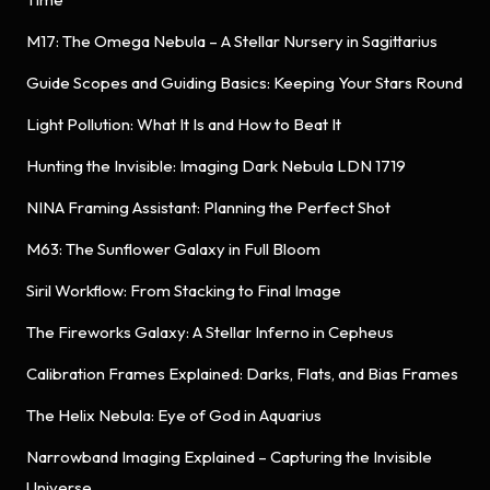
M17: The Omega Nebula – A Stellar Nursery in Sagittarius
Guide Scopes and Guiding Basics: Keeping Your Stars Round
Light Pollution: What It Is and How to Beat It
Hunting the Invisible: Imaging Dark Nebula LDN 1719
NINA Framing Assistant: Planning the Perfect Shot
M63: The Sunflower Galaxy in Full Bloom
Siril Workflow: From Stacking to Final Image
The Fireworks Galaxy: A Stellar Inferno in Cepheus
Calibration Frames Explained: Darks, Flats, and Bias Frames
The Helix Nebula: Eye of God in Aquarius
Narrowband Imaging Explained – Capturing the Invisible
Universe