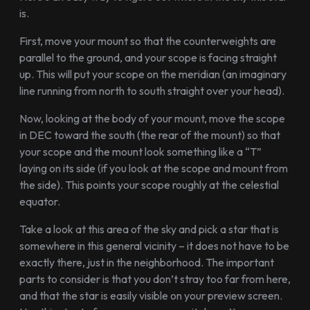
is.
First, move your mount so that the counterweights are
parallel to the ground, and your scope is facing straight
up. This will put your scope on the meridian (an imaginary
line running from north to south straight over your head).
Now, looking at the body of your mount, move the scope
in DEC toward the south (the rear of the mount) so that
your scope and the mount look something like a “T”
laying on its side (if you look at the scope and mount from
the side). This points your scope roughly at the celestial
equator.
Take a look at this area of the sky and pick a star that is
somewhere in this general vicinity – it does not have to be
exactly there, just in the neighborhood. The important
parts to consider is that you don’t stray too far from here,
and that the star is easily visible on your preview screen.