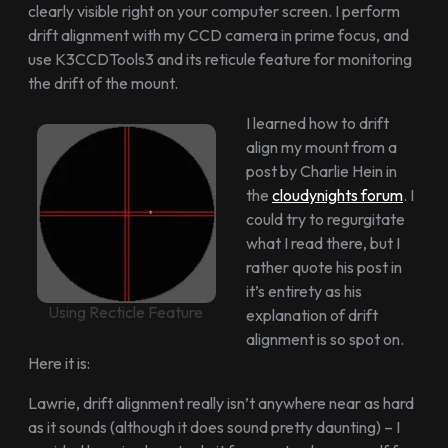
clearly visible right on your computer screen. I perform
drift alignment with my CCD camera in prime focus, and
use K3CCDTools3 and its reticule feature for monitoring
the drift of the mount.
I learned how to drift
align my mount from a
post by Charlie Hein in
the
cloudynights forum
. I
could try to regurgitate
what I read there, but I
rather quote his post in
it’s entirety as his
Using Recticle Feature
explanation of drift
alignment is so spot on.
Here it is:
Lawrie, drift alignment really isn’t anywhere near as hard
as it sounds (although it does sound pretty daunting) – I