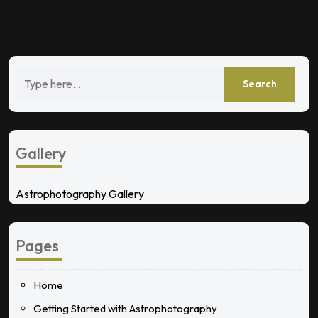
Gallery
Astrophotography Gallery
Pages
Home
Getting Started with Astrophotography