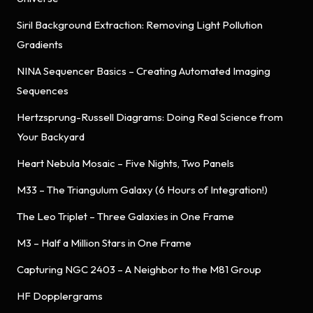
Siril Background Extraction: Removing Light Pollution
Gradients
NINA Sequencer Basics – Creating Automated Imaging
Sequences
Hertzsprung-Russell Diagrams: Doing Real Science from
Your Backyard
Heart Nebula Mosaic – Five Nights, Two Panels
M33 – The Triangulum Galaxy (6 Hours of Integration!)
The Leo Triplet – Three Galaxies in One Frame
M3 – Half a Million Stars in One Frame
Capturing NGC 2403 – A Neighbor to the M81 Group
HF Dopplergrams