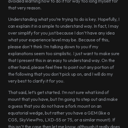
avoided learning how to do it for way too long myself for
that very reason.
Understanding what you’re trying to do is key. Hopefully, I
can explain it in a simple to understand way. In fact, I may
over simplify for you just because I don’t have any idea
what your experience level may be. Because of this,
please don’t think I’m talking down to you if my
explanations seem too simplistic. I just want to make sure
that I present this in an easy to understand way. On the
other hand, please feel free to point out any portion of
the following that you don’t pick up on, and I will do my
very best to clarify it for you.
That said, let’s get started. I’m not sure what kind of
mount that you have, but I’m going to step out and make
a guess that you do not have a fork mount on an
equatorial wedge, but rather you have a GEM (like a
CG5, SkyViewPro, LXD-55 or 75, or a similar mount). If
this isn’t the case then let me know, although it really does