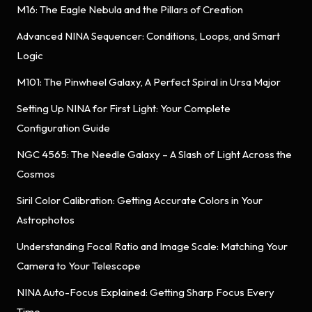
M16: The Eagle Nebula and the Pillars of Creation
Advanced NINA Sequencer: Conditions, Loops, and Smart
Logic
M101: The Pinwheel Galaxy, A Perfect Spiral in Ursa Major
Setting Up NINA for First Light: Your Complete
Configuration Guide
NGC 4565: The Needle Galaxy – A Slash of Light Across the
Cosmos
Siril Color Calibration: Getting Accurate Colors in Your
Astrophotos
Understanding Focal Ratio and Image Scale: Matching Your
Camera to Your Telescope
NINA Auto-Focus Explained: Getting Sharp Focus Every
Time