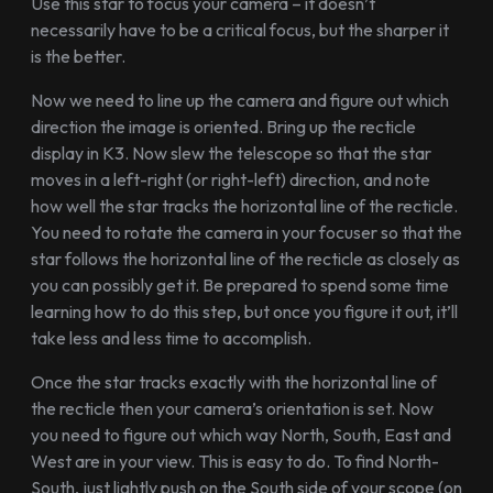
Use this star to focus your camera – it doesn’t
necessarily have to be a critical focus, but the sharper it
is the better.
Now we need to line up the camera and figure out which
direction the image is oriented. Bring up the recticle
display in K3. Now slew the telescope so that the star
moves in a left-right (or right-left) direction, and note
how well the star tracks the horizontal line of the recticle.
You need to rotate the camera in your focuser so that the
star follows the horizontal line of the recticle as closely as
you can possibly get it. Be prepared to spend some time
learning how to do this step, but once you figure it out, it’ll
take less and less time to accomplish.
Once the star tracks exactly with the horizontal line of
the recticle then your camera’s orientation is set. Now
you need to figure out which way North, South, East and
West are in your view. This is easy to do. To find North-
South, just lightly push on the South side of your scope (on