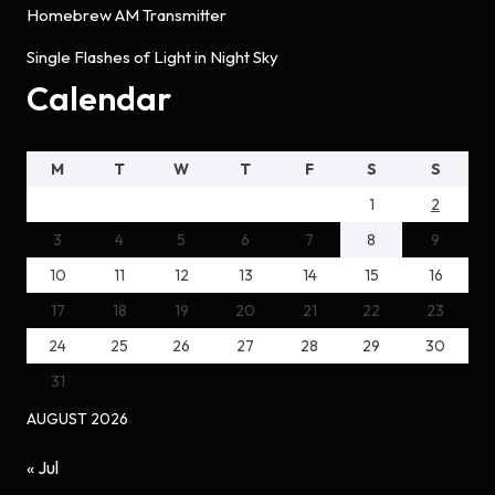
Homebrew AM Transmitter
Single Flashes of Light in Night Sky
Calendar
M
T
W
T
F
S
S
1
2
3
4
5
6
7
8
9
10
11
12
13
14
15
16
17
18
19
20
21
22
23
24
25
26
27
28
29
30
31
AUGUST 2026
« Jul