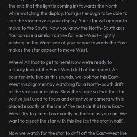
the end that the light is coming in) towards the North
while watching the display. Push just enough to be able to
see the star move in your display. Your star will appear to
move to the South. Now you know the North-South axis.
You can use a similar routine for East-West – lightly
pushing on the West side of your scope towards the East
makes the star appear to move West.
Whew! All that to get to here! Now we’re ready to
actually look at the East-West drift of the mount. As
counter-intuitive as this sounds, we look for this East-
West misalignment by watching for a North-South drift
of the star in our display. Slew the scope so that the star
you’ve just used to focus and orient your camera with is
placed exactly on the line of the recticle that runs East-
West. Try to place it as exactly on the line as you can. We
want to bisect the star with this line (cut the star in half).
Now we watch for the star to drift off the East-West line