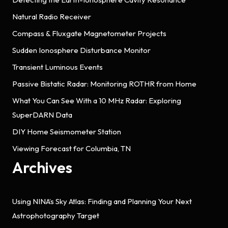
Natural Radio Receiver
Compass & Fluxgate Magnetometer Projects
Sudden Ionosphere Disturbance Monitor
Transient Luminous Events
Passive Bistatic Radar: Monitoring ROTHR from Home
What You Can See With a 10 MHz Radar: Exploring
SuperDARN Data
DIY Home Seismometer Station
Viewing Forecast for Columbia, TN
Archives
Using NINA’s Sky Atlas: Finding and Planning Your Next
Astrophotography Target