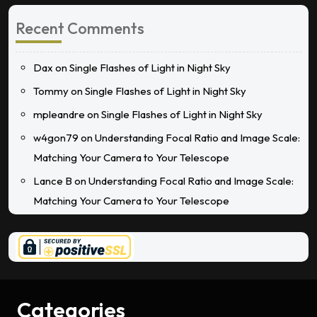
Recent Comments
Dax
on
Single Flashes of Light in Night Sky
Tommy
on
Single Flashes of Light in Night Sky
mpleandre
on
Single Flashes of Light in Night Sky
w4gon79
on
Understanding Focal Ratio and Image Scale:
Matching Your Camera to Your Telescope
Lance B
on
Understanding Focal Ratio and Image Scale:
Matching Your Camera to Your Telescope
Categories