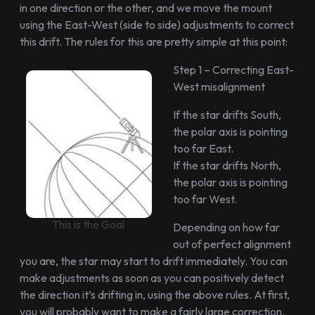
in one direction or the other, and we move the mount
using the East-West (side to side) adjustments to correct
this drift. The rules for this are pretty simple at this point:
Step 1 – Correcting East-
West misalignment
If the star drifts South,
the polar axis is pointing
too far East.
If the star drifts North,
the polar axis is pointing
too far West.
This is the Goal
Depending on how far
out of perfect alignment
you are, the star may start to drift immediately. You can
make adjustments as soon as you can positively detect
the direction it’s drifting in, using the above rules. At first,
you will probably want to make a fairly large correction.