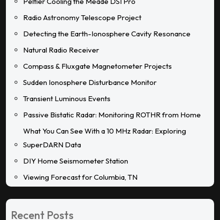
Peltier Cooling the Meade DSI Pro
Radio Astronomy Telescope Project
Detecting the Earth-Ionosphere Cavity Resonance
Natural Radio Receiver
Compass & Fluxgate Magnetometer Projects
Sudden Ionosphere Disturbance Monitor
Transient Luminous Events
Passive Bistatic Radar: Monitoring ROTHR from Home
What You Can See With a 10 MHz Radar: Exploring
SuperDARN Data
DIY Home Seismometer Station
Viewing Forecast for Columbia, TN
Recent Posts