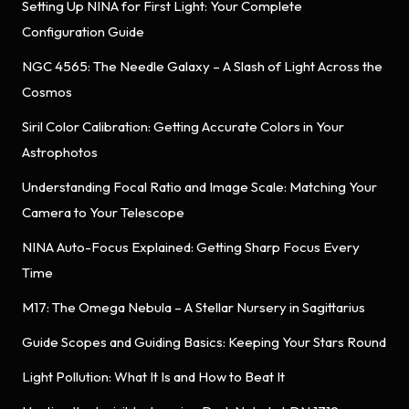
Setting Up NINA for First Light: Your Complete
Configuration Guide
NGC 4565: The Needle Galaxy – A Slash of Light Across the
Cosmos
Siril Color Calibration: Getting Accurate Colors in Your
Astrophotos
Understanding Focal Ratio and Image Scale: Matching Your
Camera to Your Telescope
NINA Auto-Focus Explained: Getting Sharp Focus Every
Time
M17: The Omega Nebula – A Stellar Nursery in Sagittarius
Guide Scopes and Guiding Basics: Keeping Your Stars Round
Light Pollution: What It Is and How to Beat It