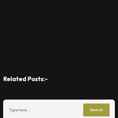
Related Posts:-