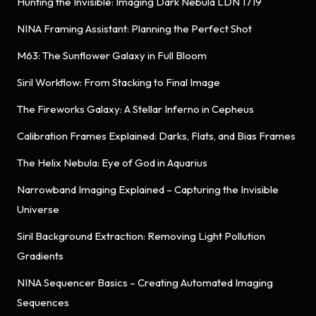
Hunting the Invisible: Imaging Dark Nebula LDN 1719
NINA Framing Assistant: Planning the Perfect Shot
M63: The Sunflower Galaxy in Full Bloom
Siril Workflow: From Stacking to Final Image
The Fireworks Galaxy: A Stellar Inferno in Cepheus
Calibration Frames Explained: Darks, Flats, and Bias Frames
The Helix Nebula: Eye of God in Aquarius
Narrowband Imaging Explained – Capturing the Invisible
Universe
Siril Background Extraction: Removing Light Pollution
Gradients
NINA Sequencer Basics – Creating Automated Imaging
Sequences