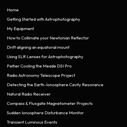
Home
Getting Started with Astrophotography
My Equipment
How to Collimate your Newtonian Reflector
Drift aligning an equatorial mount
Using SLR Lenses for Astrophotography
Peltier Cooling the Meade DSI Pro
Radio Astronomy Telescope Project
Detecting the Earth-Ionosphere Cavity Resonance
Natural Radio Receiver
Compass & Fluxgate Magnetometer Projects
Sudden Ionosphere Disturbance Monitor
Transient Luminous Events