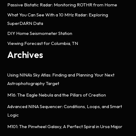
Passive Bistatic Radar: Monitoring ROTHR from Home
What You Can See With a 10 MHz Radar: Exploring
SuperDARN Data
DIY Home Seismometer Station
Viewing Forecast for Columbia, TN
Archives
Using NINA’s Sky Atlas: Finding and Planning Your Next
Astrophotography Target
M16: The Eagle Nebula and the Pillars of Creation
Advanced NINA Sequencer: Conditions, Loops, and Smart
Logic
M101: The Pinwheel Galaxy, A Perfect Spiral in Ursa Major