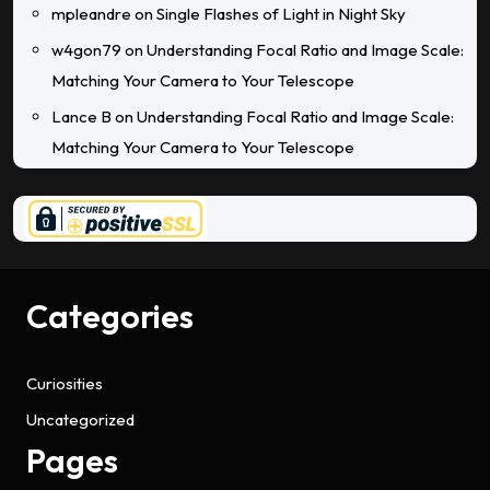
mpleandre
on
Single Flashes of Light in Night Sky
w4gon79
on
Understanding Focal Ratio and Image Scale:
Matching Your Camera to Your Telescope
Lance B
on
Understanding Focal Ratio and Image Scale:
Matching Your Camera to Your Telescope
Categories
Curiosities
Uncategorized
Pages