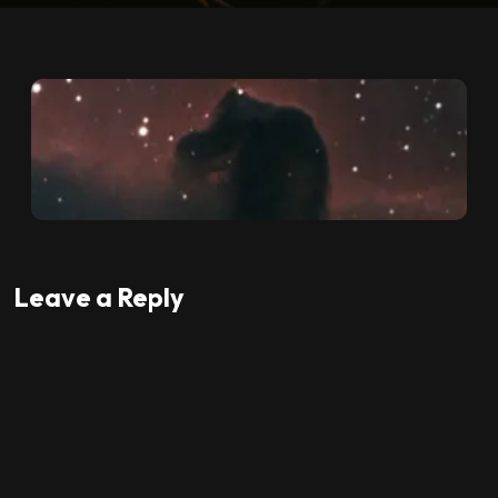
Leave a Reply