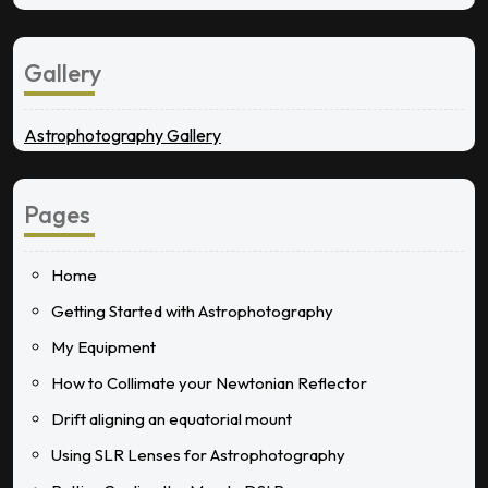
Gallery
Astrophotography Gallery
Pages
Home
Getting Started with Astrophotography
My Equipment
How to Collimate your Newtonian Reflector
Drift aligning an equatorial mount
Using SLR Lenses for Astrophotography