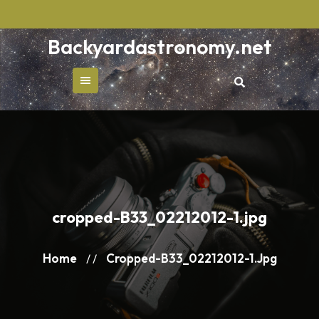
Skip
to
Backyardastronomy.net
content
cropped-B33_02212012-1.jpg
Home
Cropped-B33_02212012-1.jpg
/ /