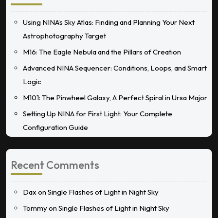
Using NINA’s Sky Atlas: Finding and Planning Your Next
Astrophotography Target
M16: The Eagle Nebula and the Pillars of Creation
Advanced NINA Sequencer: Conditions, Loops, and Smart
Logic
M101: The Pinwheel Galaxy, A Perfect Spiral in Ursa Major
Setting Up NINA for First Light: Your Complete
Configuration Guide
Recent Comments
Dax
on
Single Flashes of Light in Night Sky
Tommy
on
Single Flashes of Light in Night Sky