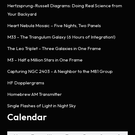
Hertzsprung-Russell Diagrams: Doing Real Science from
Your Backyard
Heart Nebula Mosaic – Five Nights, Two Panels
M33 – The Triangulum Galaxy (6 Hours of Integration!)
The Leo Triplet – Three Galaxies in One Frame
M3 – Half a Million Stars in One Frame
Capturing NGC 2403 – A Neighbor to the M81 Group
HF Dopplergrams
Homebrew AM Transmitter
Single Flashes of Light in Night Sky
Calendar