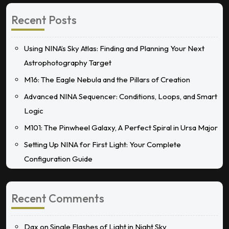
Recent Posts
Using NINA’s Sky Atlas: Finding and Planning Your Next
Astrophotography Target
M16: The Eagle Nebula and the Pillars of Creation
Advanced NINA Sequencer: Conditions, Loops, and Smart
Logic
M101: The Pinwheel Galaxy, A Perfect Spiral in Ursa Major
Setting Up NINA for First Light: Your Complete
Configuration Guide
Recent Comments
Dax
on
Single Flashes of Light in Night Sky