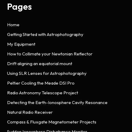
Pages
Home
Getting Started with Astrophotography
My Equipment
How to Collimate your Newtonian Reflector
Drift aligning an equatorial mount
Using SLR Lenses for Astrophotography
Peltier Cooling the Meade DSI Pro
Radio Astronomy Telescope Project
Detecting the Earth-Ionosphere Cavity Resonance
Natural Radio Receiver
Compass & Fluxgate Magnetometer Projects
Sudden Ionosphere Disturbance Monitor