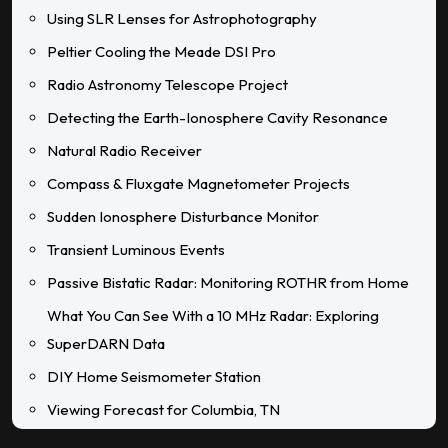
Using SLR Lenses for Astrophotography
Peltier Cooling the Meade DSI Pro
Radio Astronomy Telescope Project
Detecting the Earth-Ionosphere Cavity Resonance
Natural Radio Receiver
Compass & Fluxgate Magnetometer Projects
Sudden Ionosphere Disturbance Monitor
Transient Luminous Events
Passive Bistatic Radar: Monitoring ROTHR from Home
What You Can See With a 10 MHz Radar: Exploring
SuperDARN Data
DIY Home Seismometer Station
Viewing Forecast for Columbia, TN