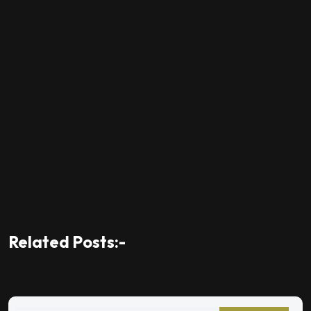
Related Posts:-