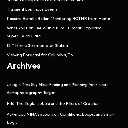
Transient Luminous Events
Passive Bistatic Radar: Monitoring ROTHR from Home
What You Can See With a 10 MHz Radar: Exploring
SuperDARN Data
DIY Home Seismometer Station
Viewing Forecast for Columbia, TN
Archives
Using NINA’s Sky Atlas: Finding and Planning Your Next
Astrophotography Target
M16: The Eagle Nebula and the Pillars of Creation
Advanced NINA Sequencer: Conditions, Loops, and Smart
Logic