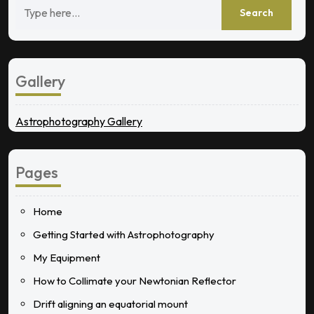
Gallery
Astrophotography Gallery
Pages
Home
Getting Started with Astrophotography
My Equipment
How to Collimate your Newtonian Reflector
Drift aligning an equatorial mount