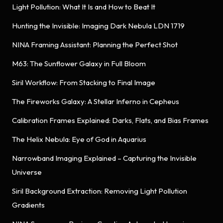
Light Pollution: What It Is and How to Beat It
Hunting the Invisible: Imaging Dark Nebula LDN 1719
NINA Framing Assistant: Planning the Perfect Shot
M63: The Sunflower Galaxy in Full Bloom
Siril Workflow: From Stacking to Final Image
The Fireworks Galaxy: A Stellar Inferno in Cepheus
Calibration Frames Explained: Darks, Flats, and Bias Frames
The Helix Nebula: Eye of God in Aquarius
Narrowband Imaging Explained – Capturing the Invisible
Universe
Siril Background Extraction: Removing Light Pollution
Gradients