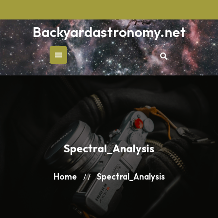
Skip
to
Backyardastronomy.net
content
Spectral_Analysis
Home
Spectral_Analysis
/ /