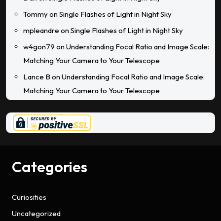
Tommy
on
Single Flashes of Light in Night Sky
mpleandre
on
Single Flashes of Light in Night Sky
w4gon79
on
Understanding Focal Ratio and Image Scale:
Matching Your Camera to Your Telescope
Lance B
on
Understanding Focal Ratio and Image Scale:
Matching Your Camera to Your Telescope
Categories
Curiosities
Uncategorized