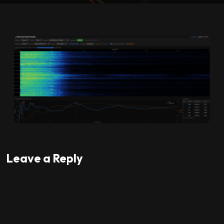
Leave a Reply