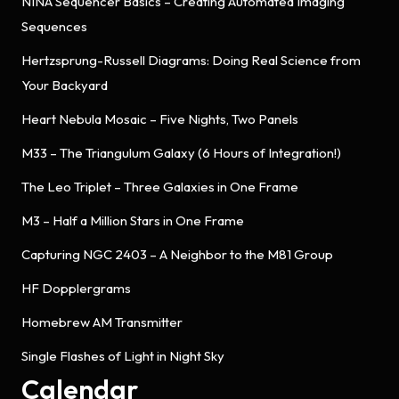
NINA Sequencer Basics – Creating Automated Imaging
Sequences
Hertzsprung-Russell Diagrams: Doing Real Science from
Your Backyard
Heart Nebula Mosaic – Five Nights, Two Panels
M33 – The Triangulum Galaxy (6 Hours of Integration!)
The Leo Triplet – Three Galaxies in One Frame
M3 – Half a Million Stars in One Frame
Capturing NGC 2403 – A Neighbor to the M81 Group
HF Dopplergrams
Homebrew AM Transmitter
Single Flashes of Light in Night Sky
Calendar