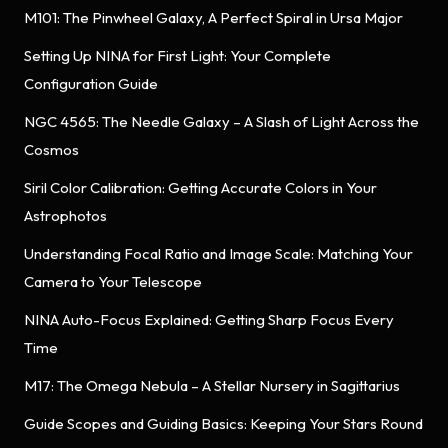
M101: The Pinwheel Galaxy, A Perfect Spiral in Ursa Major
Setting Up NINA for First Light: Your Complete
Configuration Guide
NGC 4565: The Needle Galaxy – A Slash of Light Across the
Cosmos
Siril Color Calibration: Getting Accurate Colors in Your
Astrophotos
Understanding Focal Ratio and Image Scale: Matching Your
Camera to Your Telescope
NINA Auto-Focus Explained: Getting Sharp Focus Every
Time
M17: The Omega Nebula – A Stellar Nursery in Sagittarius
Guide Scopes and Guiding Basics: Keeping Your Stars Round