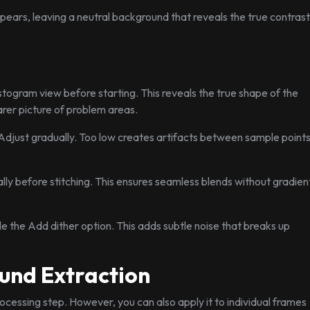
pears, leaving a neutral background that reveals the true contrast
stogram view before starting. This reveals the true shape of the
arer picture of problem areas.
 Adjust gradually. Too low creates artifacts between sample points
lly before stitching. This ensures seamless blends without gradien
le the Add dither option. This adds subtle noise that breaks up
und Extraction
ocessing step. However, you can also apply it to individual frames