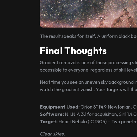
The result speaks for itself. A uniform black 
Final Thoughts
Gradient removal is one of those processing ste
accessible to everyone, regardless of skill level.
Next time you see an uneven sky background in
watch the gradient vanish. Your targets will th
Equipment Used:
Orion 8″ f4.9 Newtonian, O
Software:
N.I.N.A 3.1 for acquisition, Siril 1.4
Target:
Heart Nebula (IC 1805) – Two panel m
Clear skies.