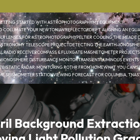
ETTING STARTED WITH ASTROPHOTOGRAPHY
MY EQUIPMENT
 COLLIMATE YOUR NEWTONIAN REFLECTOR
DRIFT ALIGNING AN EQU
SLR LENSES FOR ASTROPHOTOGRAPHY
PELTIER COOLING THE MEADE D
 ASTRONOMY TELESCOPE PROJECT
DETECTING THE EARTH-IONOSPHE
L RADIO RECEIVER
COMPASS & FLUXGATE MAGNETOMETER PROJECTS
 IONOSPHERE DISTURBANCE MONITOR
TRANSIENT LUMINOUS EVENTS
E BISTATIC RADAR: MONITORING ROTHR FROM HOME
WHAT YOU CAN SE
ME SEISMOMETER STATION
VIEWING FORECAST FOR COLUMBIA, TN
AS
iril Background Extractio
ing Light Pollution Gra