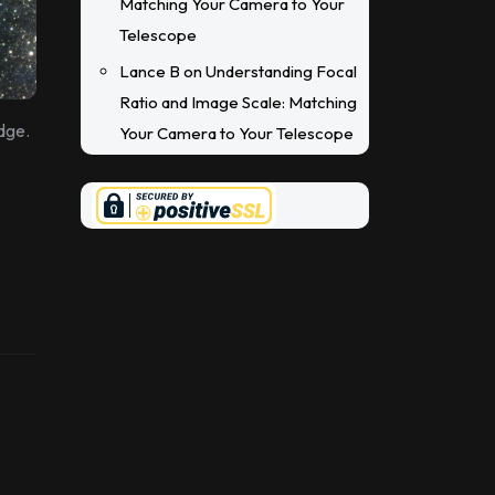
Matching Your Camera to Your
Telescope
Lance B
on
Understanding Focal
Ratio and Image Scale: Matching
dge.
Your Camera to Your Telescope