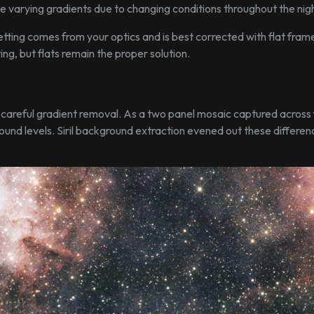
e varying gradients due to changing conditions throughout the nigh
etting comes from your optics and is best corrected with flat fram
ng, but flats remain the proper solution.
areful gradient removal. As a two panel mosaic captured across 
round levels. Siril background extraction evened out these differen