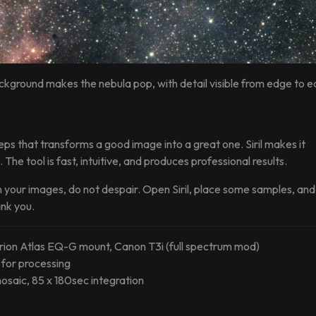
background makes the nebula pop, with detail visible from edge to e
ps that transforms a good image into a great one. Siril makes it
 The tool is fast, intuitive, and produces professional results.
 your images, do not despair. Open Siril, place some samples, and
ank you.
rion Atlas EQ-G mount, Canon T3i (full spectrum mod)
.0 for processing
osaic, 85 x 180sec integration