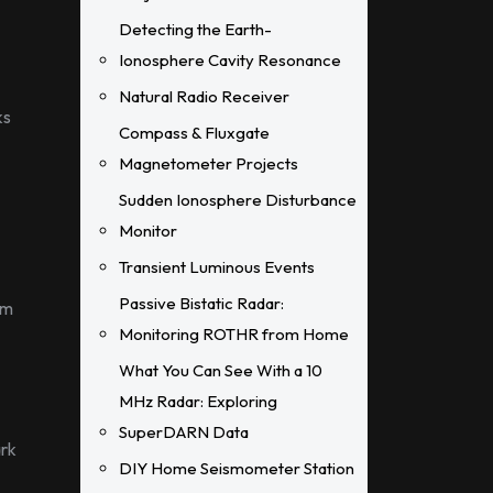
Detecting the Earth-
Ionosphere Cavity Resonance
Natural Radio Receiver
ks
Compass & Fluxgate
Magnetometer Projects
Sudden Ionosphere Disturbance
Monitor
Transient Luminous Events
Passive Bistatic Radar:
am
Monitoring ROTHR from Home
What You Can See With a 10
MHz Radar: Exploring
SuperDARN Data
ark
DIY Home Seismometer Station