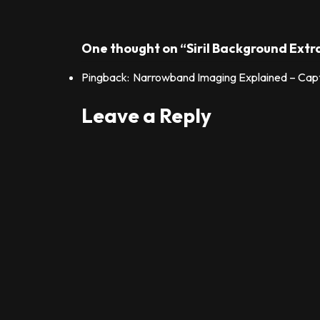
One thought on “Siril Background Extr
Pingback:
Narrowband Imaging Explained – Captu
Leave a Reply