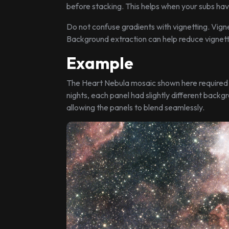
before stacking. This helps when your subs hav
Do not confuse gradients with vignetting. Vign
Background extraction can help reduce vignetti
Example
The Heart Nebula mosaic shown here required c
nights, each panel had slightly different backg
allowing the panels to blend seamlessly.