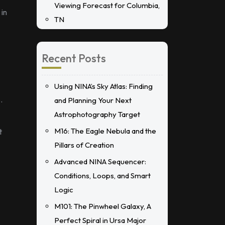
Viewing Forecast for Columbia,
 in
TN
Recent Posts
Using NINA’s Sky Atlas: Finding
.
and Planning Your Next
Astrophotography Target
M16: The Eagle Nebula and the
t
Pillars of Creation
Advanced NINA Sequencer:
Conditions, Loops, and Smart
Logic
M101: The Pinwheel Galaxy, A
Perfect Spiral in Ursa Major