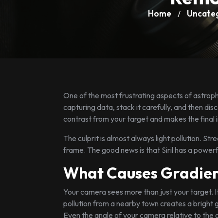
Home
Uncate
/
One of the most frustrating aspects of astrop
capturing data, stack it carefully, and then dis
contrast from your target and makes the final i
The culprit is almost always light pollution. St
frame. The good news is that Siril has a powerful 
What Causes Gradien
Your camera sees more than just your target. It
pollution from a nearby town creates a bright 
Even the angle of your camera relative to the 