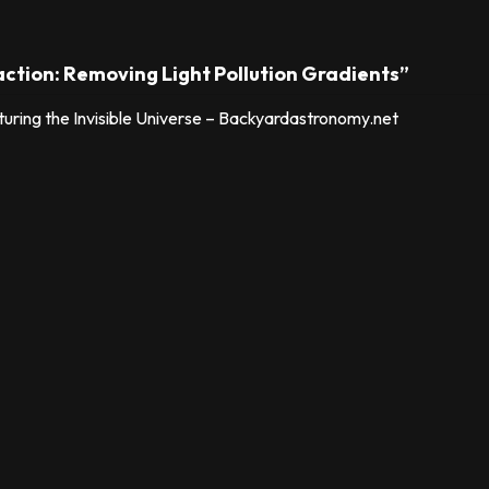
action: Removing Light Pollution Gradients”
ring the Invisible Universe – Backyardastronomy.net