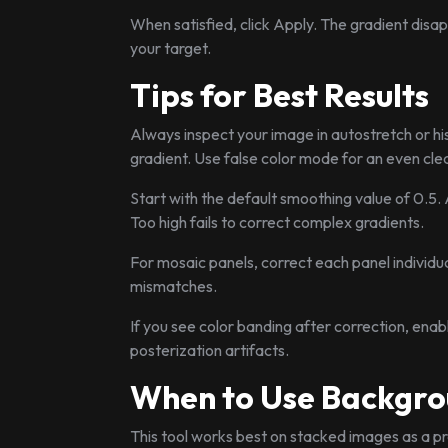
When satisfied, click Apply. The gradient disap
your target.
Tips for Best Results
Always inspect your image in autostretch or hi
gradient. Use false color mode for an even cle
Start with the default smoothing value of 0.5.
Too high fails to correct complex gradients.
For mosaic panels, correct each panel individua
mismatches.
If you see color banding after correction, enab
posterization artifacts.
When to Use Backgro
This tool works best on stacked images as a pr