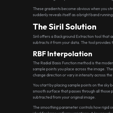
These gradients become obvious when you stre
suddenly reveals itself as a bright band runnin
The Siril Solution
Siril offers a Background Extraction tool that
subtracts it from your data. The tool provides 
RBF Interpolation
The Radial Basis Function method is the moder
sample points you place across the image. The 
change direction or vary in intensity across the
You start by placing sample points on the sky b
smooth surface that passes through all those 
subtracted from your original image.
The smoothing parameter controls how rigid or f