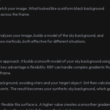
tch your image. What looked like a uniform black background
g across the frame.
 analyzes your image, builds a model of the sky background, and
two methods, both effective for different situations.
n approach. It builds a smooth model of your sky background usin
key advantage is flexibility. RBF can handle complex gradients th
 frame.
ackground, avoiding stars and your target object. Siril then calcula
points. The result becomes your synthetic sky background, which g
lexible this surface is. A higher value creates a smoother gradien