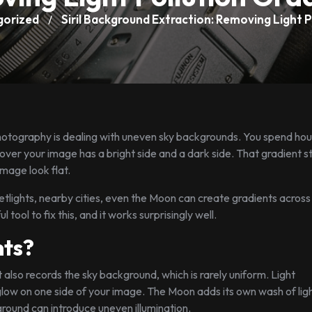
gorized
Siril Background Extraction: Removing Light P
/
hotography is dealing with uneven sky backgrounds. You spend hou
cover your image has a bright side and a dark side. That gradient s
mage look flat.
reetlights, nearby cities, even the Moon can create gradients across
tool to fix this, and it works surprisingly well.
ts?
 also records the sky background, which is rarely uniform. Light
glow on one side of your image. The Moon adds its own wash of ligh
ground can introduce uneven illumination.