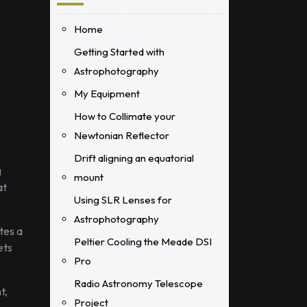
Home
Getting Started with
Astrophotography
My Equipment
How to Collimate your
Newtonian Reflector
Drift aligning an equatorial
g
mount
at
Using SLR Lenses for
Astrophotography
tes a
Peltier Cooling the Meade DSI
ets
Pro
Radio Astronomy Telescope
t,
Project