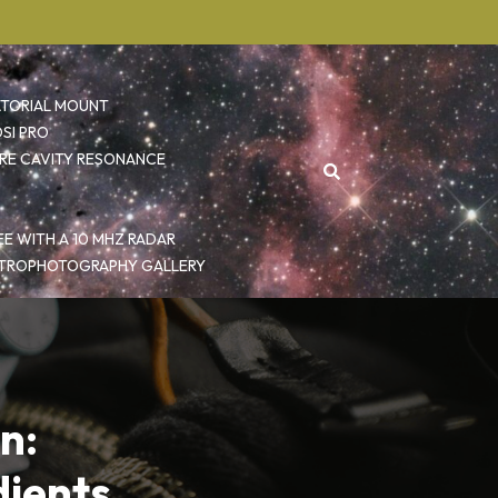
ATORIAL MOUNT
SI PRO
RE CAVITY RESONANCE
E WITH A 10 MHZ RADAR
TROPHOTOGRAPHY GALLERY
n:
dients