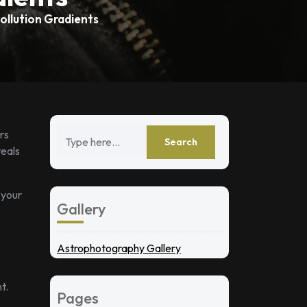
ollution Gradients
rs
teals
 your
Gallery
Astrophotography Gallery
t.
Pages