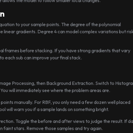
ue allows the model to follow smaller local changes.
on
l equation to your sample points. The degree of the polynomial
e linear gradients. Degree 4 can model complex variations but ris
al frames before stacking. If you have strong gradients that vary
o each sub can improve your final stack.
 Image Processing, then Background Extraction. Switch to Histogr
. You will immediately see where the problem areas are.
 points manually. For RBF, you only need a few dozen well placed
ol will warn you if a sample lands on something bright.
tion. Toggle the before and after views to judge the result. If d
 faint stars. Remove those samples and try again.