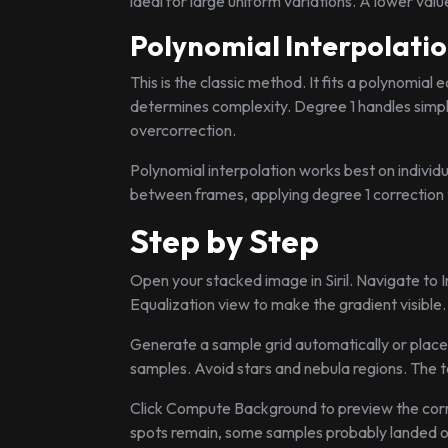
ideal for large uniform variations. A lower val
Polynomial Interpolati
This is the classic method. It fits a polynomia
determines complexity. Degree 1 handles simpl
overcorrection.
Polynomial interpolation works best on individu
between frames, applying degree 1 correction t
Step by Step
Open your stacked image in Siril. Navigate to
Equalization view to make the gradient visible
Generate a sample grid automatically or place
samples. Avoid stars and nebula regions. The to
Click Compute Background to preview the correc
spots remain, some samples probably landed on