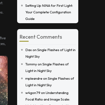
t.
Setting Up NINA for First Light:
es.
Your Complete Configuration
Guide
Recent Comments
five
ces,
Dax
on
Single Flashes of Light in
Night Sky
Tommy
on
Single Flashes of
Light in Night Sky
mpleandre
on
Single Flashes of
Light in Night Sky
w4gon79
on
Understanding
Focal Ratio and Image Scale: