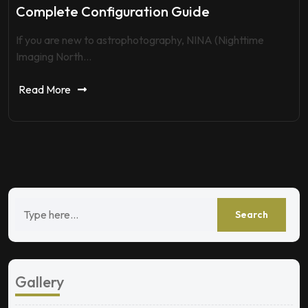
Complete Configuration Guide
If you are new to astrophotography, NINA (Nighttime
Imaging North…
Read More
Gallery