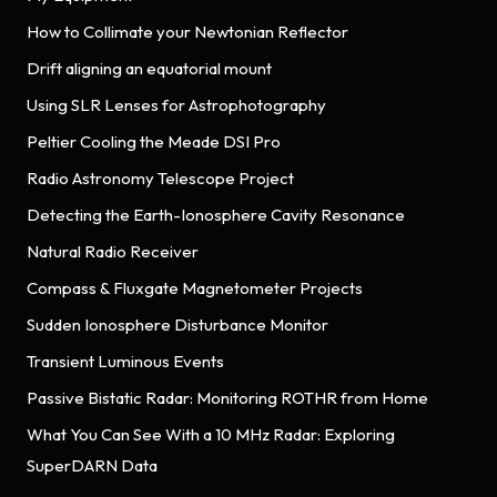
How to Collimate your Newtonian Reflector
Drift aligning an equatorial mount
Using SLR Lenses for Astrophotography
Peltier Cooling the Meade DSI Pro
Radio Astronomy Telescope Project
Detecting the Earth-Ionosphere Cavity Resonance
Natural Radio Receiver
Compass & Fluxgate Magnetometer Projects
Sudden Ionosphere Disturbance Monitor
Transient Luminous Events
Passive Bistatic Radar: Monitoring ROTHR from Home
What You Can See With a 10 MHz Radar: Exploring
SuperDARN Data