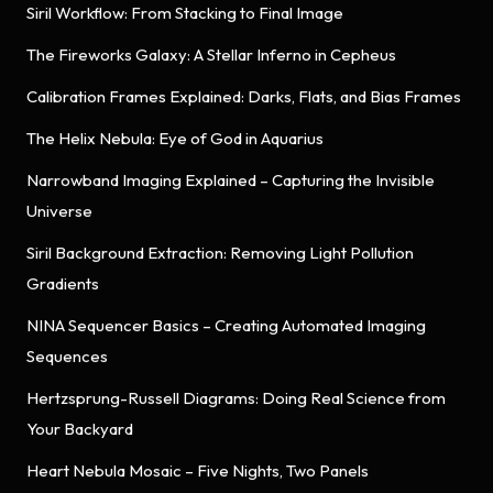
Siril Workflow: From Stacking to Final Image
The Fireworks Galaxy: A Stellar Inferno in Cepheus
Calibration Frames Explained: Darks, Flats, and Bias Frames
The Helix Nebula: Eye of God in Aquarius
Narrowband Imaging Explained – Capturing the Invisible
Universe
Siril Background Extraction: Removing Light Pollution
Gradients
NINA Sequencer Basics – Creating Automated Imaging
Sequences
Hertzsprung-Russell Diagrams: Doing Real Science from
Your Backyard
Heart Nebula Mosaic – Five Nights, Two Panels