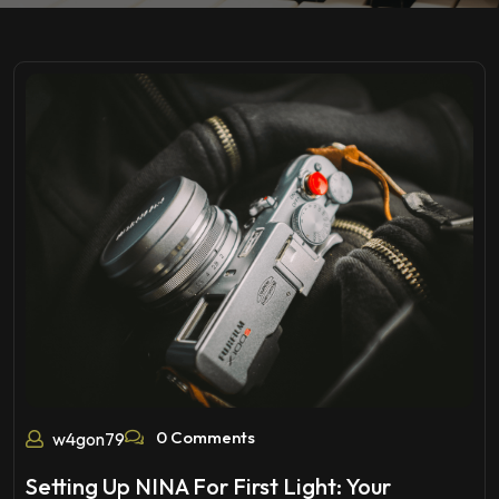
0 Comments
w4gon79
Setting Up NINA For First Light: Your