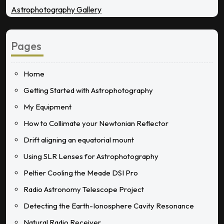
Astrophotography Gallery
Pages
Home
Getting Started with Astrophotography
My Equipment
How to Collimate your Newtonian Reflector
Drift aligning an equatorial mount
Using SLR Lenses for Astrophotography
Peltier Cooling the Meade DSI Pro
Radio Astronomy Telescope Project
Detecting the Earth-Ionosphere Cavity Resonance
Natural Radio Receiver