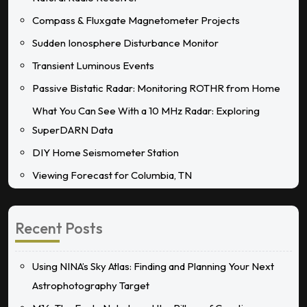
Compass & Fluxgate Magnetometer Projects
Sudden Ionosphere Disturbance Monitor
Transient Luminous Events
Passive Bistatic Radar: Monitoring ROTHR from Home
What You Can See With a 10 MHz Radar: Exploring
SuperDARN Data
DIY Home Seismometer Station
Viewing Forecast for Columbia, TN
Recent Posts
Using NINA’s Sky Atlas: Finding and Planning Your Next
Astrophotography Target