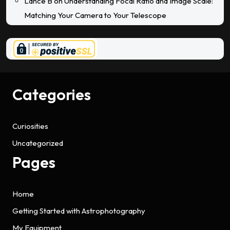
Lance B
on
Understanding Focal Ratio and Image Scale:
Matching Your Camera to Your Telescope
Categories
Curiosities
Uncategorized
Pages
Home
Getting Started with Astrophotography
My Equipment