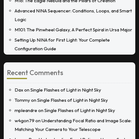
M16: The Eagle Nebula and the Pillars of Creation
Advanced NINA Sequencer: Conditions, Loops, and Smart
Logic
M101: The Pinwheel Galaxy, A Perfect Spiral in Ursa Major
Setting Up NINA for First Light: Your Complete
Configuration Guide
Recent Comments
Dax
on
Single Flashes of Light in Night Sky
Tommy
on
Single Flashes of Light in Night Sky
mpleandre
on
Single Flashes of Light in Night Sky
w4gon79
on
Understanding Focal Ratio and Image Scale:
Matching Your Camera to Your Telescope