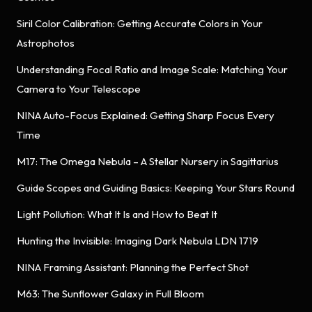
Siril Color Calibration: Getting Accurate Colors in Your
Astrophotos
Understanding Focal Ratio and Image Scale: Matching Your
Camera to Your Telescope
NINA Auto-Focus Explained: Getting Sharp Focus Every
Time
M17: The Omega Nebula – A Stellar Nursery in Sagittarius
Guide Scopes and Guiding Basics: Keeping Your Stars Round
Light Pollution: What It Is and How to Beat It
Hunting the Invisible: Imaging Dark Nebula LDN 1719
NINA Framing Assistant: Planning the Perfect Shot
M63: The Sunflower Galaxy in Full Bloom