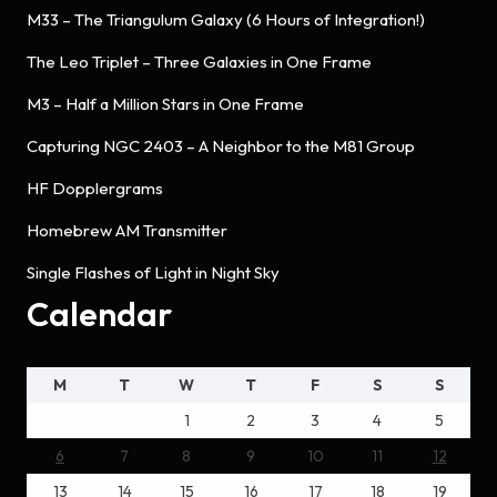
M33 – The Triangulum Galaxy (6 Hours of Integration!)
The Leo Triplet – Three Galaxies in One Frame
M3 – Half a Million Stars in One Frame
Capturing NGC 2403 – A Neighbor to the M81 Group
HF Dopplergrams
Homebrew AM Transmitter
Single Flashes of Light in Night Sky
Calendar
M
T
W
T
F
S
S
1
2
3
4
5
6
7
8
9
10
11
12
13
14
15
16
17
18
19