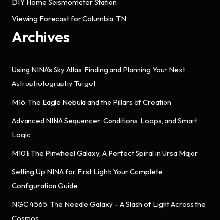
DIY Home Seismometer Station
Viewing Forecast for Columbia, TN
Archives
Using NINA’s Sky Atlas: Finding and Planning Your Next
Astrophotography Target
M16: The Eagle Nebula and the Pillars of Creation
Advanced NINA Sequencer: Conditions, Loops, and Smart
Logic
M101: The Pinwheel Galaxy, A Perfect Spiral in Ursa Major
Setting Up NINA for First Light: Your Complete
Configuration Guide
NGC 4565: The Needle Galaxy – A Slash of Light Across the
Cosmos