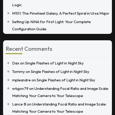
Logic
M101: The Pinwheel Galaxy, A Perfect Spiral in Ursa Major
Setting Up NINA for First Light: Your Complete
Configuration Guide
Recent Comments
Dax
on
Single Flashes of Light in Night Sky
Tommy
on
Single Flashes of Light in Night Sky
mpleandre
on
Single Flashes of Light in Night Sky
w4gon79
on
Understanding Focal Ratio and Image Scale:
Matching Your Camera to Your Telescope
Lance B
on
Understanding Focal Ratio and Image Scale:
Matching Your Camera to Your Telescope