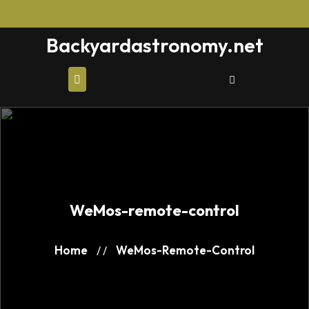
Skip
to
Backyardastronomy.net
content
WeMos-remote-control
Home
WeMos-Remote-Control
/ /