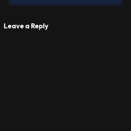
Leave a Reply