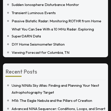
Sudden Ionosphere Disturbance Monitor
Transient Luminous Events
Passive Bistatic Radar: Monitoring ROTHR from Home
What You Can See With a 10 MHz Radar: Exploring
SuperDARN Data
DIY Home Seismometer Station
Viewing Forecast for Columbia, TN
Recent Posts
Using NINA’s Sky Atlas: Finding and Planning Your Next
Astrophotography Target
M16: The Eagle Nebula and the Pillars of Creation
Advanced NINA Sequencer: Conditions, Loops, and Smart