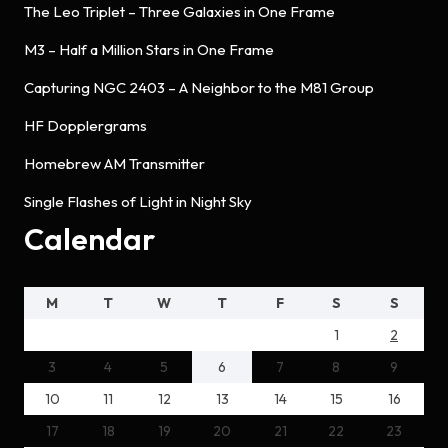
The Leo Triplet – Three Galaxies in One Frame
M3 – Half a Million Stars in One Frame
Capturing NGC 2403 – A Neighbor to the M81 Group
HF Dopplergrams
Homebrew AM Transmitter
Single Flashes of Light in Night Sky
Calendar
M
T
W
T
F
S
S
1
2
3
4
5
6
7
8
9
10
11
12
13
14
15
16
17
18
19
20
21
22
23