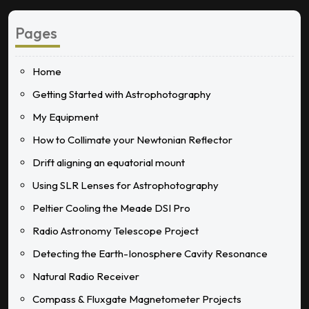
Pages
Home
Getting Started with Astrophotography
My Equipment
How to Collimate your Newtonian Reflector
Drift aligning an equatorial mount
Using SLR Lenses for Astrophotography
Peltier Cooling the Meade DSI Pro
Radio Astronomy Telescope Project
Detecting the Earth-Ionosphere Cavity Resonance
Natural Radio Receiver
Compass & Fluxgate Magnetometer Projects