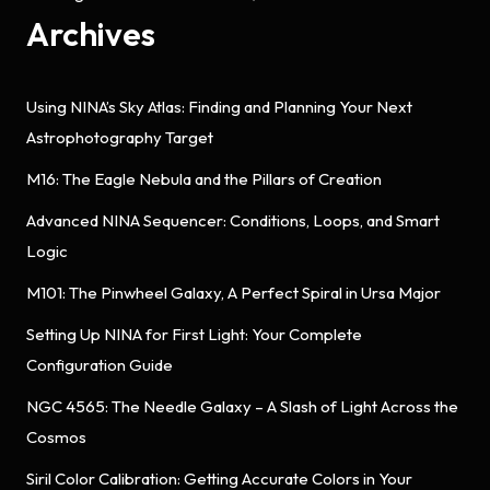
Archives
Using NINA’s Sky Atlas: Finding and Planning Your Next
Astrophotography Target
M16: The Eagle Nebula and the Pillars of Creation
Advanced NINA Sequencer: Conditions, Loops, and Smart
Logic
M101: The Pinwheel Galaxy, A Perfect Spiral in Ursa Major
Setting Up NINA for First Light: Your Complete
Configuration Guide
NGC 4565: The Needle Galaxy – A Slash of Light Across the
Cosmos
Siril Color Calibration: Getting Accurate Colors in Your