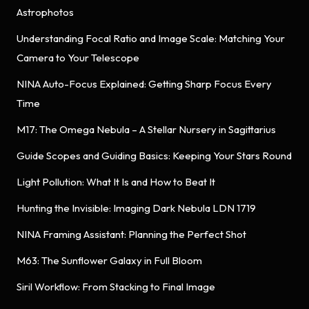
Astrophotos
Understanding Focal Ratio and Image Scale: Matching Your
Camera to Your Telescope
NINA Auto-Focus Explained: Getting Sharp Focus Every
Time
M17: The Omega Nebula – A Stellar Nursery in Sagittarius
Guide Scopes and Guiding Basics: Keeping Your Stars Round
Light Pollution: What It Is and How to Beat It
Hunting the Invisible: Imaging Dark Nebula LDN 1719
NINA Framing Assistant: Planning the Perfect Shot
M63: The Sunflower Galaxy in Full Bloom
Siril Workflow: From Stacking to Final Image