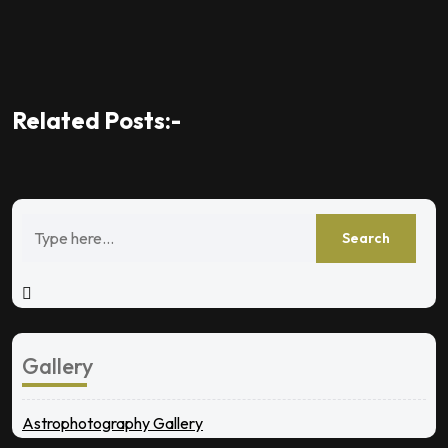
Related Posts:-
Gallery
Astrophotography Gallery