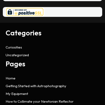
Categories
Curiosities
Uncategorized
Pages
Home
Getting Started with Astrophotography
My Equipment
How to Collimate your Newtonian Reflector