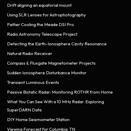
Drift aligning an equatorial mount
Using SLR Lenses for Astrophotography
Peltier Cooling the Meade DSI Pro
Radio Astronomy Telescope Project
Detecting the Earth-Ionosphere Cavity Resonance
Natural Radio Receiver
Compass & Fluxgate Magnetometer Projects
Sudden Ionosphere Disturbance Monitor
Transient Luminous Events
Passive Bistatic Radar: Monitoring ROTHR from Home
What You Can See With a 10 MHz Radar: Exploring
SuperDARN Data
DIY Home Seismometer Station
Viewing Forecast for Columbia, TN