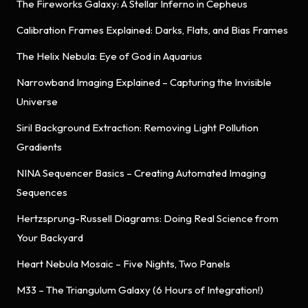
The Fireworks Galaxy: A Stellar Inferno in Cepheus
Calibration Frames Explained: Darks, Flats, and Bias Frames
The Helix Nebula: Eye of God in Aquarius
Narrowband Imaging Explained – Capturing the Invisible
Universe
Siril Background Extraction: Removing Light Pollution
Gradients
NINA Sequencer Basics – Creating Automated Imaging
Sequences
Hertzsprung-Russell Diagrams: Doing Real Science from
Your Backyard
Heart Nebula Mosaic – Five Nights, Two Panels
M33 – The Triangulum Galaxy (6 Hours of Integration!)