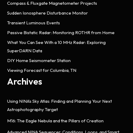
Compass & Fluxgate Magnetometer Projects
Sudden Ionosphere Disturbance Monitor
Transient Luminous Events
Passive Bistatic Radar: Monitoring ROTHR from Home
What You Can See With a 10 MHz Radar: Exploring
SuperDARN Data
DIY Home Seismometer Station
Viewing Forecast for Columbia, TN
Archives
Using NINA’s Sky Atlas: Finding and Planning Your Next
Astrophotography Target
M16: The Eagle Nebula and the Pillars of Creation
Advanced NINA Sequencer: Conditions, Loops, and Smart