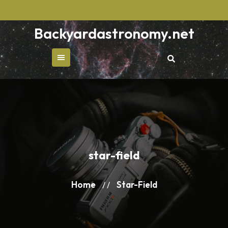
Skip
to
Backyardastronomy.net
content
star-field
Home
Star-Field
/ /