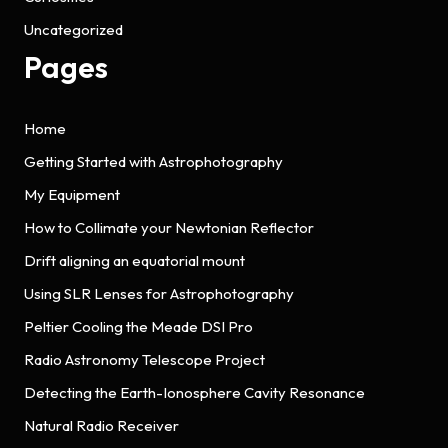
Uncategorized
Pages
Home
Getting Started with Astrophotography
My Equipment
How to Collimate your Newtonian Reflector
Drift aligning an equatorial mount
Using SLR Lenses for Astrophotography
Peltier Cooling the Meade DSI Pro
Radio Astronomy Telescope Project
Detecting the Earth-Ionosphere Cavity Resonance
Natural Radio Receiver