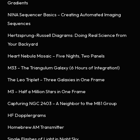
Gradients
NINA Sequencer Basics – Creating Automated Imaging
Sequences
Hertzsprung-Russell Diagrams: Doing Real Science from
Your Backyard
Heart Nebula Mosaic – Five Nights, Two Panels
M33 – The Triangulum Galaxy (6 Hours of Integration!)
The Leo Triplet – Three Galaxies in One Frame
M3 – Half a Million Stars in One Frame
Capturing NGC 2403 – A Neighbor to the M81 Group
HF Dopplergrams
Homebrew AM Transmitter
Single Flashes of Light in Night Sky