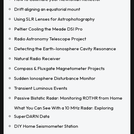
Drift aligning an equatorial mount
Using SLR Lenses for Astrophotography
Peltier Cooling the Meade DSI Pro
Radio Astronomy Telescope Project
Detecting the Earth-Ionosphere Cavity Resonance
Natural Radio Receiver
Compass & Fluxgate Magnetometer Projects
Sudden Ionosphere Disturbance Monitor
Transient Luminous Events
Passive Bistatic Radar: Monitoring ROTHR from Home
What You Can See With a 10 MHz Radar: Exploring
SuperDARN Data
DIY Home Seismometer Station