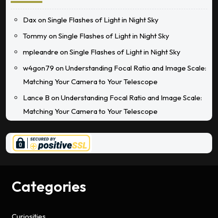
Dax
on
Single Flashes of Light in Night Sky
Tommy
on
Single Flashes of Light in Night Sky
mpleandre
on
Single Flashes of Light in Night Sky
w4gon79
on
Understanding Focal Ratio and Image Scale:
Matching Your Camera to Your Telescope
Lance B
on
Understanding Focal Ratio and Image Scale:
Matching Your Camera to Your Telescope
Categories
Curiosities