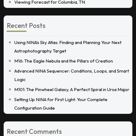
Viewing Forecast for Columbia, TN
Recent Posts
Using NINA’s Sky Atlas: Finding and Planning Your Next
Astrophotography Target
M16: The Eagle Nebula and the Pillars of Creation
Advanced NINA Sequencer: Conditions, Loops, and Smart
Logic
M101: The Pinwheel Galaxy, A Perfect Spiral in Ursa Major
Setting Up NINA for First Light: Your Complete
Configuration Guide
Recent Comments