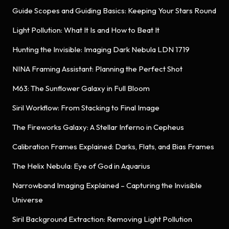
Guide Scopes and Guiding Basics: Keeping Your Stars Round
Light Pollution: What It Is and How to Beat It
Hunting the Invisible: Imaging Dark Nebula LDN 1719
NINA Framing Assistant: Planning the Perfect Shot
M63: The Sunflower Galaxy in Full Bloom
Siril Workflow: From Stacking to Final Image
The Fireworks Galaxy: A Stellar Inferno in Cepheus
Calibration Frames Explained: Darks, Flats, and Bias Frames
The Helix Nebula: Eye of God in Aquarius
Narrowband Imaging Explained – Capturing the Invisible
Universe
Siril Background Extraction: Removing Light Pollution