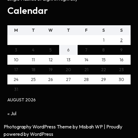
Calendar
M
T
W
T
F
S
S
1
2
3
4
5
6
7
8
9
10
11
12
13
14
15
16
17
18
19
20
21
22
23
24
25
26
27
28
29
30
31
AUGUST 2026
« Jul
Photography WordPress Theme
by Misbah WP
| Proudly
powered by WordPress