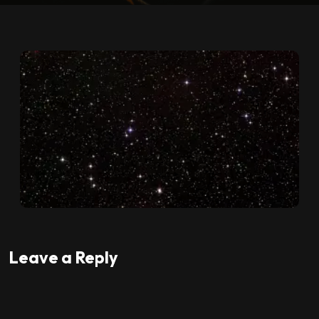
Leave a Reply