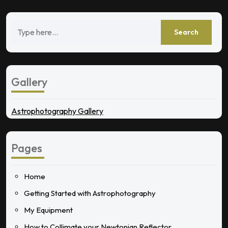
Gallery
Astrophotography Gallery
Pages
Home
Getting Started with Astrophotography
My Equipment
How to Collimate your Newtonian Reflector