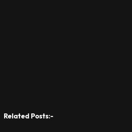
Related Posts:-