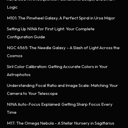
Logic
M101: The Pinwheel Galaxy, A Perfect Spiral in Ursa Major
Setting Up NINA for First Light: Your Complete
Configuration Guide
NGC 4565: The Needle Galaxy – A Slash of Light Across the
Cosmos
Siril Color Calibration: Getting Accurate Colors in Your
Astrophotos
Understanding Focal Ratio and Image Scale: Matching Your
Camera to Your Telescope
NINA Auto-Focus Explained: Getting Sharp Focus Every
Time
M17: The Omega Nebula – A Stellar Nursery in Sagittarius