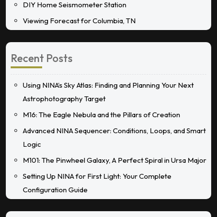
DIY Home Seismometer Station
Viewing Forecast for Columbia, TN
Recent Posts
Using NINA’s Sky Atlas: Finding and Planning Your Next
Astrophotography Target
M16: The Eagle Nebula and the Pillars of Creation
Advanced NINA Sequencer: Conditions, Loops, and Smart
Logic
M101: The Pinwheel Galaxy, A Perfect Spiral in Ursa Major
Setting Up NINA for First Light: Your Complete
Configuration Guide