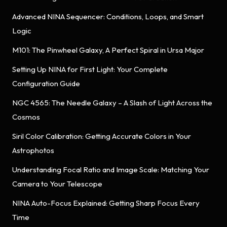
Advanced NINA Sequencer: Conditions, Loops, and Smart
Logic
M101: The Pinwheel Galaxy, A Perfect Spiral in Ursa Major
Setting Up NINA for First Light: Your Complete
Configuration Guide
NGC 4565: The Needle Galaxy – A Slash of Light Across the
Cosmos
Siril Color Calibration: Getting Accurate Colors in Your
Astrophotos
Understanding Focal Ratio and Image Scale: Matching Your
Camera to Your Telescope
NINA Auto-Focus Explained: Getting Sharp Focus Every
Time