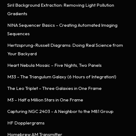
Siril Background Extraction: Removing Light Pollution
Gradients
NINA Sequencer Basics – Creating Automated Imaging
Sequences
Hertzsprung-Russell Diagrams: Doing Real Science from
Your Backyard
Heart Nebula Mosaic – Five Nights, Two Panels
M33 – The Triangulum Galaxy (6 Hours of Integration!)
The Leo Triplet – Three Galaxies in One Frame
M3 – Half a Million Stars in One Frame
Capturing NGC 2403 – A Neighbor to the M81 Group
HF Dopplergrams
Homebrew AM Transmitter