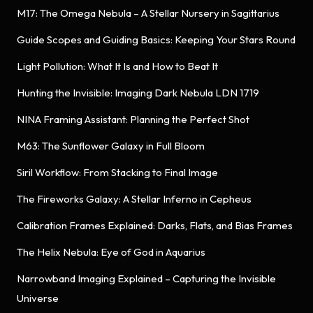
M17: The Omega Nebula – A Stellar Nursery in Sagittarius
Guide Scopes and Guiding Basics: Keeping Your Stars Round
Light Pollution: What It Is and How to Beat It
Hunting the Invisible: Imaging Dark Nebula LDN 1719
NINA Framing Assistant: Planning the Perfect Shot
M63: The Sunflower Galaxy in Full Bloom
Siril Workflow: From Stacking to Final Image
The Fireworks Galaxy: A Stellar Inferno in Cepheus
Calibration Frames Explained: Darks, Flats, and Bias Frames
The Helix Nebula: Eye of God in Aquarius
Narrowband Imaging Explained – Capturing the Invisible
Universe