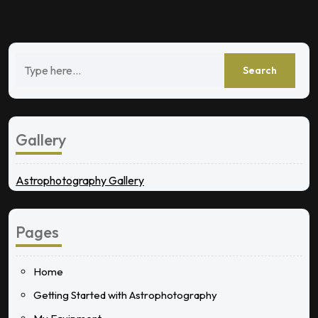
Gallery
Astrophotography Gallery
Pages
Home
Getting Started with Astrophotography