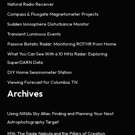
Natural Radio Receiver
Compass & Fluxgate Magnetometer Projects
Sudden Ionosphere Disturbance Monitor
Transient Luminous Events
Passive Bistatic Radar: Monitoring ROTHR from Home
What You Can See With a 10 MHz Radar: Exploring
SuperDARN Data
DIY Home Seismometer Station
Viewing Forecast for Columbia, TN
Archives
Using NINA’s Sky Atlas: Finding and Planning Your Next
Astrophotography Target
M16: The Eagle Nebula and the Pillars of Creation