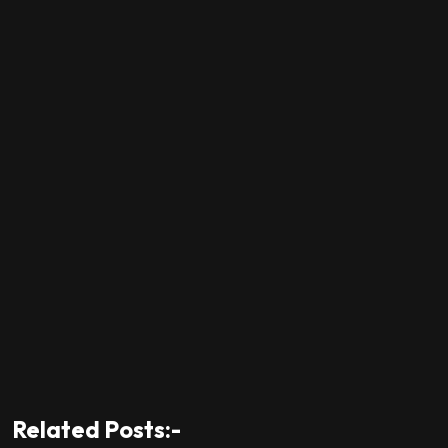
Related Posts:-