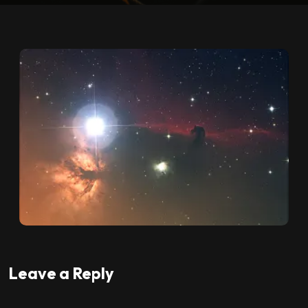
Leave a Reply