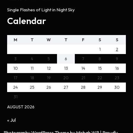
Single Flashes of Light in Night Sky
Calendar
M
T
W
T
F
S
S
1
2
3
4
5
6
7
8
9
10
11
12
13
14
15
16
17
18
19
20
21
22
23
24
25
26
27
28
29
30
31
AUGUST 2026
« Jul
Photography WordPress Theme
by Misbah WP
| Proudly