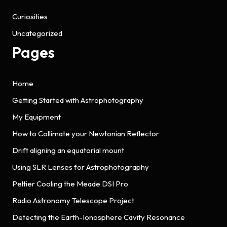
Curiosities
Uncategorized
Pages
Home
Getting Started with Astrophotography
My Equipment
How to Collimate your Newtonian Reflector
Drift aligning an equatorial mount
Using SLR Lenses for Astrophotography
Peltier Cooling the Meade DSI Pro
Radio Astronomy Telescope Project
Detecting the Earth-Ionosphere Cavity Resonance