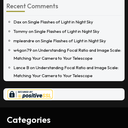
Recent Comments
Dax
on
Single Flashes of Light in Night Sky
Tommy
on
Single Flashes of Light in Night Sky
mpleandre
on
Single Flashes of Light in Night Sky
w4gon79
on
Understanding Focal Ratio and Image Scale:
Matching Your Camera to Your Telescope
Lance B
on
Understanding Focal Ratio and Image Scale:
Matching Your Camera to Your Telescope
Categories