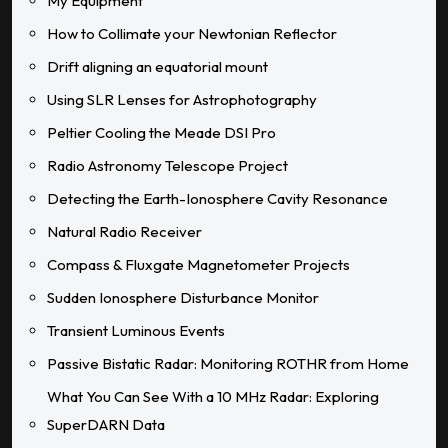
My Equipment
How to Collimate your Newtonian Reflector
Drift aligning an equatorial mount
Using SLR Lenses for Astrophotography
Peltier Cooling the Meade DSI Pro
Radio Astronomy Telescope Project
Detecting the Earth-Ionosphere Cavity Resonance
Natural Radio Receiver
Compass & Fluxgate Magnetometer Projects
Sudden Ionosphere Disturbance Monitor
Transient Luminous Events
Passive Bistatic Radar: Monitoring ROTHR from Home
What You Can See With a 10 MHz Radar: Exploring
SuperDARN Data