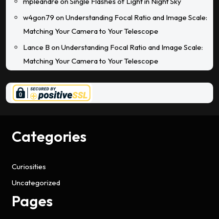
mpleandre
on
Single Flashes of Light in Night Sky
w4gon79
on
Understanding Focal Ratio and Image Scale:
Matching Your Camera to Your Telescope
Lance B
on
Understanding Focal Ratio and Image Scale:
Matching Your Camera to Your Telescope
Categories
Curiosities
Uncategorized
Pages