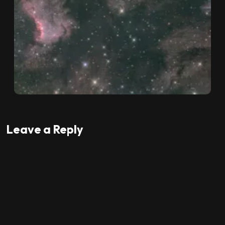
Leave a Reply