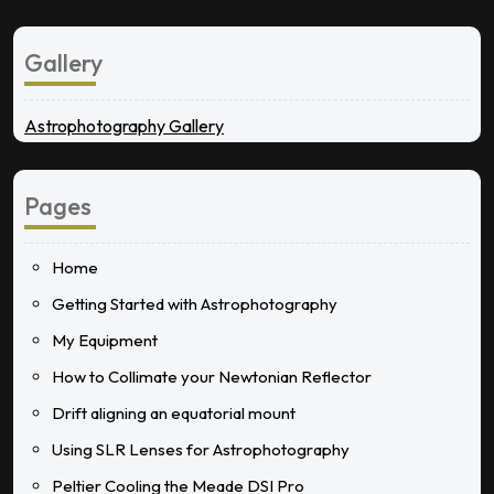
Gallery
Astrophotography Gallery
Pages
Home
Getting Started with Astrophotography
My Equipment
How to Collimate your Newtonian Reflector
Drift aligning an equatorial mount
Using SLR Lenses for Astrophotography
Peltier Cooling the Meade DSI Pro