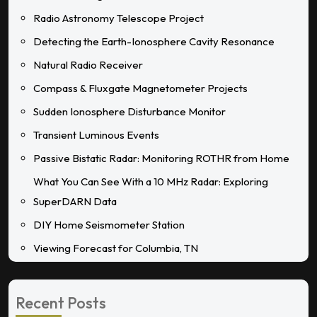
Radio Astronomy Telescope Project
Detecting the Earth-Ionosphere Cavity Resonance
Natural Radio Receiver
Compass & Fluxgate Magnetometer Projects
Sudden Ionosphere Disturbance Monitor
Transient Luminous Events
Passive Bistatic Radar: Monitoring ROTHR from Home
What You Can See With a 10 MHz Radar: Exploring
SuperDARN Data
DIY Home Seismometer Station
Viewing Forecast for Columbia, TN
Recent Posts