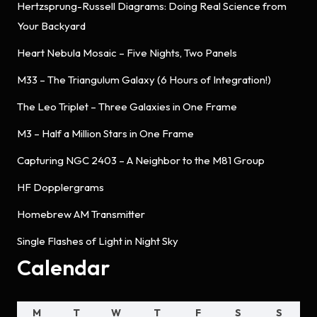
Hertzsprung-Russell Diagrams: Doing Real Science from
Your Backyard
Heart Nebula Mosaic – Five Nights, Two Panels
M33 – The Triangulum Galaxy (6 Hours of Integration!)
The Leo Triplet – Three Galaxies in One Frame
M3 – Half a Million Stars in One Frame
Capturing NGC 2403 – A Neighbor to the M81 Group
HF Dopplergrams
Homebrew AM Transmitter
Single Flashes of Light in Night Sky
Calendar
M
T
W
T
F
S
S