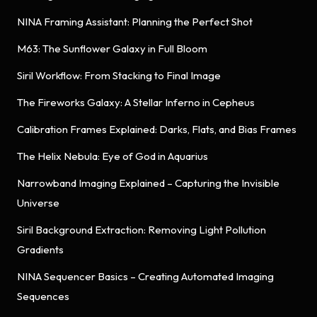
NINA Framing Assistant: Planning the Perfect Shot
M63: The Sunflower Galaxy in Full Bloom
Siril Workflow: From Stacking to Final Image
The Fireworks Galaxy: A Stellar Inferno in Cepheus
Calibration Frames Explained: Darks, Flats, and Bias Frames
The Helix Nebula: Eye of God in Aquarius
Narrowband Imaging Explained – Capturing the Invisible
Universe
Siril Background Extraction: Removing Light Pollution
Gradients
NINA Sequencer Basics – Creating Automated Imaging
Sequences