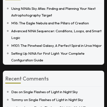
Using NINA’s Sky Atlas: Finding and Planning Your Next
Astrophotography Target
M16: The Eagle Nebula and the Pillars of Creation
Advanced NINA Sequencer: Conditions, Loops, and Smart
Logic
M101: The Pinwheel Galaxy, A Perfect Spiral in Ursa Major
Setting Up NINA for First Light: Your Complete
Configuration Guide
Recent Comments
Dax
on
Single Flashes of Light in Night Sky
Tommy
on
Single Flashes of Light in Night Sky