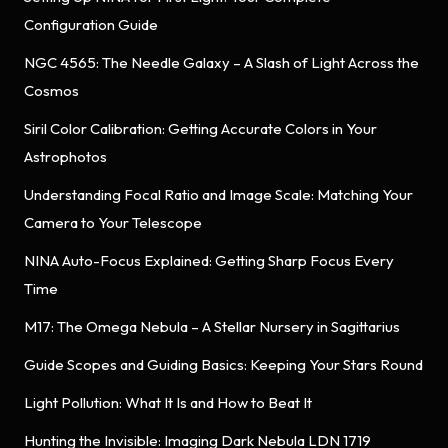
Configuration Guide
NGC 4565: The Needle Galaxy – A Slash of Light Across the
Cosmos
Siril Color Calibration: Getting Accurate Colors in Your
Astrophotos
Understanding Focal Ratio and Image Scale: Matching Your
Camera to Your Telescope
NINA Auto-Focus Explained: Getting Sharp Focus Every
Time
M17: The Omega Nebula – A Stellar Nursery in Sagittarius
Guide Scopes and Guiding Basics: Keeping Your Stars Round
Light Pollution: What It Is and How to Beat It
Hunting the Invisible: Imaging Dark Nebula LDN 1719