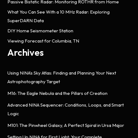
Passive Bistatic Radar: Monitoring ROTHR from Home
What You Can See With a 10 MHz Radar: Exploring
SuperDARN Data
DIY Home Seismometer Station
Viewing Forecast for Columbia, TN
Archives
Using NINA’s Sky Atlas: Finding and Planning Your Next
Astrophotography Target
M16: The Eagle Nebula and the Pillars of Creation
Advanced NINA Sequencer: Conditions, Loops, and Smart
Logic
M101: The Pinwheel Galaxy, A Perfect Spiral in Ursa Major
Setting Up NINA for First Light: Your Complete