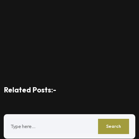
Related Posts:-