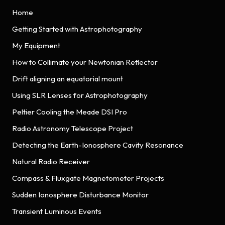
Home
Getting Started with Astrophotography
My Equipment
How to Collimate your Newtonian Reflector
Drift aligning an equatorial mount
Using SLR Lenses for Astrophotography
Peltier Cooling the Meade DSI Pro
Radio Astronomy Telescope Project
Detecting the Earth-Ionosphere Cavity Resonance
Natural Radio Receiver
Compass & Fluxgate Magnetometer Projects
Sudden Ionosphere Disturbance Monitor
Transient Luminous Events