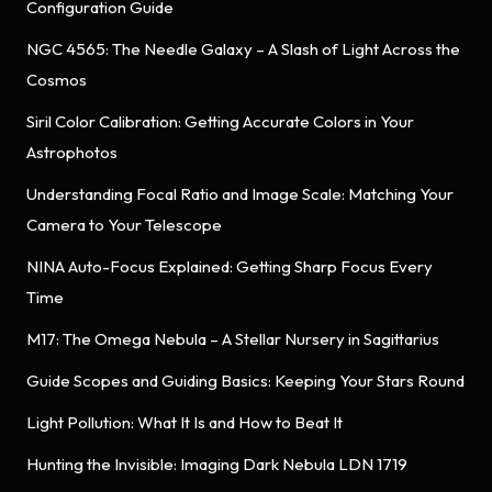
Configuration Guide
NGC 4565: The Needle Galaxy – A Slash of Light Across the
Cosmos
Siril Color Calibration: Getting Accurate Colors in Your
Astrophotos
Understanding Focal Ratio and Image Scale: Matching Your
Camera to Your Telescope
NINA Auto-Focus Explained: Getting Sharp Focus Every
Time
M17: The Omega Nebula – A Stellar Nursery in Sagittarius
Guide Scopes and Guiding Basics: Keeping Your Stars Round
Light Pollution: What It Is and How to Beat It
Hunting the Invisible: Imaging Dark Nebula LDN 1719