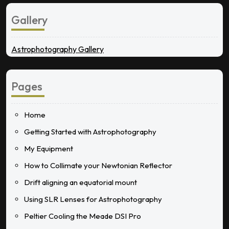
Gallery
Astrophotography Gallery
Pages
Home
Getting Started with Astrophotography
My Equipment
How to Collimate your Newtonian Reflector
Drift aligning an equatorial mount
Using SLR Lenses for Astrophotography
Peltier Cooling the Meade DSI Pro