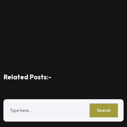
Related Posts:-