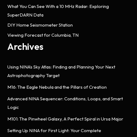
What You Can See With a 10 MHz Radar: Exploring
SuperDARN Data
DIY Home Seismometer Station
Viewing Forecast for Columbia, TN
Archives
Using NINA’s Sky Atlas: Finding and Planning Your Next
Astrophotography Target
M16: The Eagle Nebula and the Pillars of Creation
Advanced NINA Sequencer: Conditions, Loops, and Smart
Logic
M101: The Pinwheel Galaxy, A Perfect Spiral in Ursa Major
Setting Up NINA for First Light: Your Complete