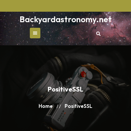
Skip
to
Backyardastronomy.net
content
PositiveSSL
Home
PositiveSSL
/ /