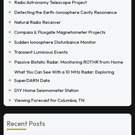
Radio Astronomy Telescope Project
Detecting the Earth-Ionosphere Cavity Resonance
Natural Radio Receiver
Compass & Fluxgate Magnetometer Projects
Sudden Ionosphere Disturbance Monitor
Transient Luminous Events
Passive Bistatic Radar: Monitoring ROTHR from Home
What You Can See With a 10 MHz Radar: Exploring
SuperDARN Data
DIY Home Seismometer Station
Viewing Forecast for Columbia, TN
Recent Posts