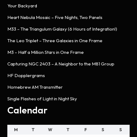
Your Backyard
Heart Nebula Mosaic – Five Nights, Two Panels
M33 – The Triangulum Galaxy (6 Hours of Integration!)
The Leo Triplet – Three Galaxies in One Frame
M3 – Half a Million Stars in One Frame
Capturing NGC 2403 – A Neighbor to the M81 Group
HF Dopplergrams
Homebrew AM Transmitter
Single Flashes of Light in Night Sky
Calendar
M
T
W
T
F
S
S