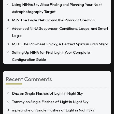
Using NINA’s Sky Atlas: Finding and Planning Your Next
Astrophotography Target
M16: The Eagle Nebula and the Pillars of Creation
Advanced NINA Sequencer: Conditions, Loops, and Smart
Logic
M101: The Pinwheel Galaxy, A Perfect Spiral in Ursa Major
Setting Up NINA for First Light: Your Complete
Configuration Guide
Recent Comments
Dax
on
Single Flashes of Light in Night Sky
Tommy
on
Single Flashes of Light in Night Sky
mpleandre
on
Single Flashes of Light in Night Sky