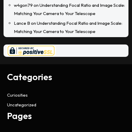
w4gon79
on
Understanding Focal Ratio and Image Scale:
Matching Your Camera to Your Telescope
Lance B
on
Understanding Focal Ratio and Image Scale:
Matching Your Camera to Your Telescope
Categories
Curiosities
Uncategorized
Pages