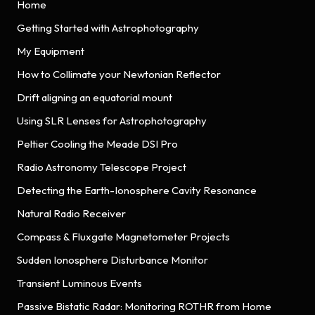
Home
Getting Started with Astrophotography
My Equipment
How to Collimate your Newtonian Reflector
Drift aligning an equatorial mount
Using SLR Lenses for Astrophotography
Peltier Cooling the Meade DSI Pro
Radio Astronomy Telescope Project
Detecting the Earth-Ionosphere Cavity Resonance
Natural Radio Receiver
Compass & Fluxgate Magnetometer Projects
Sudden Ionosphere Disturbance Monitor
Transient Luminous Events
Passive Bistatic Radar: Monitoring ROTHR from Home