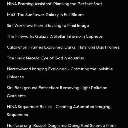
NINA Framing Assistant: Planning the Perfect Shot
M63: The Sunflower Galaxy in Full Bloom
Siril Workflow: From Stacking to Final Image
The Fireworks Galaxy: A Stellar Inferno in Cepheus
Calibration Frames Explained: Darks, Flats, and Bias Frames
The Helix Nebula: Eye of God in Aquarius
Narrowband Imaging Explained – Capturing the Invisible
Universe
Siril Background Extraction: Removing Light Pollution
Gradients
NINA Sequencer Basics – Creating Automated Imaging
Sequences
Hertzsprung-Russell Diagrams: Doing Real Science from