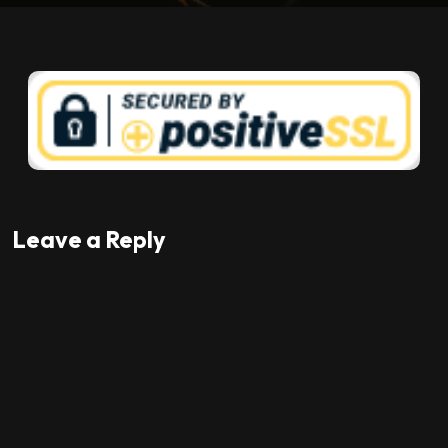
Leave a Reply