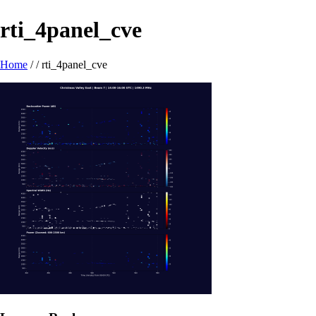
rti_4panel_cve
Home
/ /
rti_4panel_cve