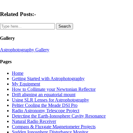
Related Posts:-
Gallery
Astrophotography Gallery
Pages
Home
Getting Started with Astrophotography
My Equipment
How to Collimate your Newtonian Reflector
Drift aligning an equatorial mount
Using SLR Lenses for Astrophotography
Peltier Cooling the Meade DSI Pro
Radio Astronomy Telescope Project
Detecting the Earth-Ionosphere Cavity Resonance
Natural Radio Receiver
Compass & Fluxgate Magnetometer Projects
Sudden Ionosphere Disturbance Monitor