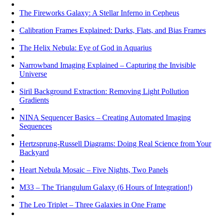
The Fireworks Galaxy: A Stellar Inferno in Cepheus
Calibration Frames Explained: Darks, Flats, and Bias Frames
The Helix Nebula: Eye of God in Aquarius
Narrowband Imaging Explained – Capturing the Invisible
Universe
Siril Background Extraction: Removing Light Pollution
Gradients
NINA Sequencer Basics – Creating Automated Imaging
Sequences
Hertzsprung-Russell Diagrams: Doing Real Science from Your
Backyard
Heart Nebula Mosaic – Five Nights, Two Panels
M33 – The Triangulum Galaxy (6 Hours of Integration!)
The Leo Triplet – Three Galaxies in One Frame