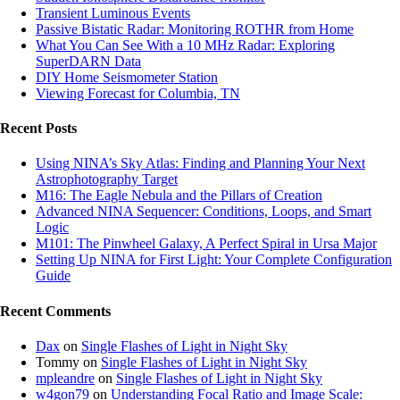
Transient Luminous Events
Passive Bistatic Radar: Monitoring ROTHR from Home
What You Can See With a 10 MHz Radar: Exploring
SuperDARN Data
DIY Home Seismometer Station
Viewing Forecast for Columbia, TN
Recent Posts
Using NINA’s Sky Atlas: Finding and Planning Your Next
Astrophotography Target
M16: The Eagle Nebula and the Pillars of Creation
Advanced NINA Sequencer: Conditions, Loops, and Smart
Logic
M101: The Pinwheel Galaxy, A Perfect Spiral in Ursa Major
Setting Up NINA for First Light: Your Complete Configuration
Guide
Recent Comments
Dax
on
Single Flashes of Light in Night Sky
Tommy
on
Single Flashes of Light in Night Sky
mpleandre
on
Single Flashes of Light in Night Sky
w4gon79
on
Understanding Focal Ratio and Image Scale: