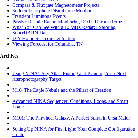
Compass & Fluxgate Magnetometer Projects
Sudden Ionosphere Disturbance Monitor
Transient Luminous Events
Passive Bistatic Radar: Monitoring ROTHR from Home
What You Can See With a 10 MHz Radar: Exploring
SuperDARN Data
DIY Home Seismometer Station
Viewing Forecast for Columbia, TN
Archives
Using NINA’s Sky Atlas: Finding and Planning Your Next
Astrophotography Target
M16: The Eagle Nebula and the Pillars of Creation
Advanced NINA Sequencer: Conditions, Loops, and Smart
Logic
M101: The Pinwheel Galaxy, A Perfect Spiral in Ursa Major
Setting Up NINA for First Light: Your Complete Configuration
Guide