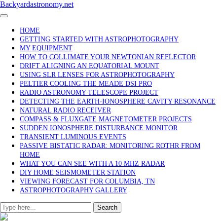
Skip
Backyardastronomy.net
to
content
HOME
GETTING STARTED WITH ASTROPHOTOGRAPHY
MY EQUIPMENT
HOW TO COLLIMATE YOUR NEWTONIAN REFLECTOR
DRIFT ALIGNING AN EQUATORIAL MOUNT
USING SLR LENSES FOR ASTROPHOTOGRAPHY
PELTIER COOLING THE MEADE DSI PRO
RADIO ASTRONOMY TELESCOPE PROJECT
DETECTING THE EARTH-IONOSPHERE CAVITY RESONANCE
NATURAL RADIO RECEIVER
COMPASS & FLUXGATE MAGNETOMETER PROJECTS
SUDDEN IONOSPHERE DISTURBANCE MONITOR
TRANSIENT LUMINOUS EVENTS
PASSIVE BISTATIC RADAR: MONITORING ROTHR FROM
HOME
WHAT YOU CAN SEE WITH A 10 MHZ RADAR
DIY HOME SEISMOMETER STATION
VIEWING FORECAST FOR COLUMBIA, TN
ASTROPHOTOGRAPHY GALLERY