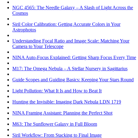
NGC 4565: The Needle Galaxy – A Slash of Light Across the
Cosmos
Siril Color Calibration: Getting Accurate Colors in Your
Astrophotos
Understanding Focal Ratio and Image Scale: Matching Your
Camera to Your Telescope
NINA Auto-Focus Explained: Getting Sharp Focus Every Time
M17: The Omega Nebula – A Stellar Nursery in Sagittarius
Guide Scopes and Guiding Basics: Keeping Your Stars Round
Light Pollution: What It Is and How to Beat It
Hunting the Invisible: Imaging Dark Nebula LDN 1719
NINA Framing Assistant: Planning the Perfect Shot
M63: The Sunflower Galaxy in Full Bloom
Siril Workflow: From Stacking to Final Image