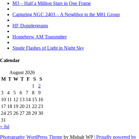
M3 – Half a Million Stars in One Frame
Capturing NGC 2403 – A Neighbor to the M81 Group
HF Dopplergrams
Homebrew AM Transmitter
Single Flashes of Light in Night Sky
Calendar
August 2026
M
T
W
T
F
S
S
1
2
3
4
5
6
7
8
9
10
11
12
13
14
15
16
17
18
19
20
21
22
23
24
25
26
27
28
29
30
31
« Jul
Photography WordPress Theme
by Misbah WP
| Proudly powered by