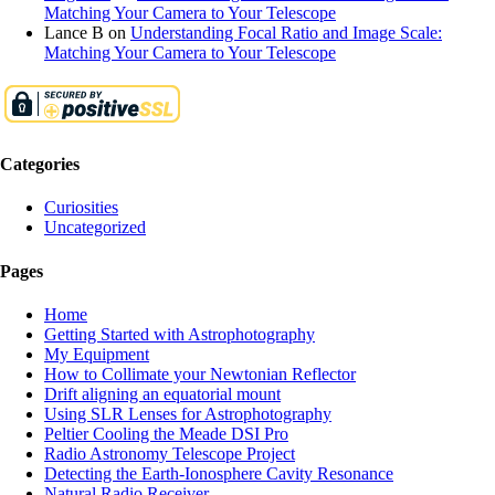
Matching Your Camera to Your Telescope
Lance B
on
Understanding Focal Ratio and Image Scale:
Matching Your Camera to Your Telescope
Categories
Curiosities
Uncategorized
Pages
Home
Getting Started with Astrophotography
My Equipment
How to Collimate your Newtonian Reflector
Drift aligning an equatorial mount
Using SLR Lenses for Astrophotography
Peltier Cooling the Meade DSI Pro
Radio Astronomy Telescope Project
Detecting the Earth-Ionosphere Cavity Resonance
Natural Radio Receiver